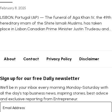
February 8, 2025
LISBON, Portugal (AP) — The funeral of Aga Khan IV, the 49th
hereditary imam of the Shiite Ismaili Muslims, has taken
place in Lisbon.Canadian Prime Minister Justin Trudeau and...
About
Contact
Privacy Policy
Disclaimer
Sign up for our free Daily newsletter
We'll be in your inbox every morning Monday-Saturday with
all the day’s top business news, inspiring stories, best advice
and exclusive reporting from Entrepreneur.