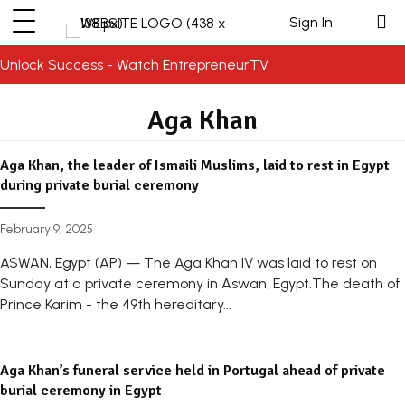
Sign In
Unlock Success - Watch EntrepreneurTV
Aga Khan
Aga Khan, the leader of Ismaili Muslims, laid to rest in Egypt
during private burial ceremony
February 9, 2025
ASWAN, Egypt (AP) — The Aga Khan IV was laid to rest on
Sunday at a private ceremony in Aswan, Egypt.The death of
Prince Karim - the 49th hereditary...
Aga Khan’s funeral service held in Portugal ahead of private
burial ceremony in Egypt