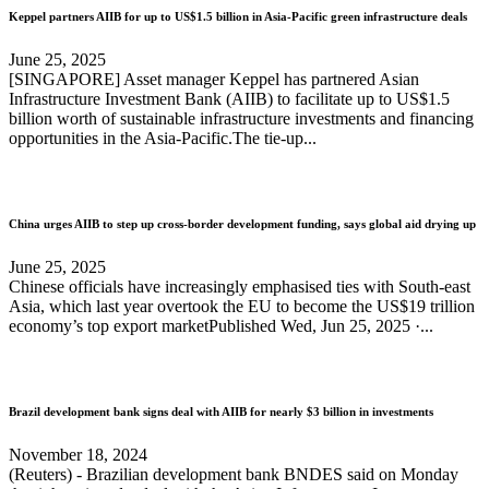
Keppel partners AIIB for up to US$1.5 billion in Asia-Pacific green infrastructure deals
June 25, 2025
[SINGAPORE] Asset manager Keppel has partnered Asian
Infrastructure Investment Bank (AIIB) to facilitate up to US$1.5
billion worth of sustainable infrastructure investments and financing
opportunities in the Asia-Pacific.The tie-up...
China urges AIIB to step up cross-border development funding, says global aid drying up
June 25, 2025
Chinese officials have increasingly emphasised ties with South-east
Asia, which last year overtook the EU to become the US$19 trillion
economy’s top export marketPublished Wed, Jun 25, 2025 ·...
Brazil development bank signs deal with AIIB for nearly $3 billion in investments
November 18, 2024
(Reuters) - Brazilian development bank BNDES said on Monday