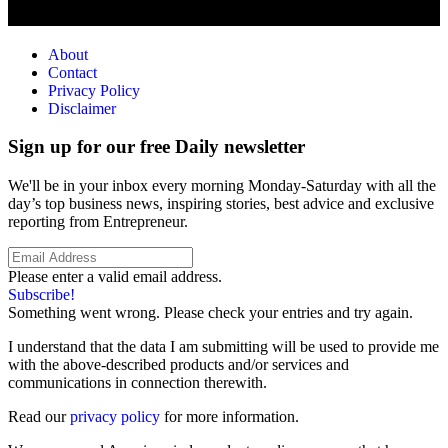
About
Contact
Privacy Policy
Disclaimer
Sign up for our free Daily newsletter
We'll be in your inbox every morning Monday-Saturday with all the
day’s top business news, inspiring stories, best advice and exclusive
reporting from Entrepreneur.
Please enter a valid email address.
Subscribe!
Something went wrong. Please check your entries and try again.
I understand that the data I am submitting will be used to provide me
with the above-described products and/or services and
communications in connection therewith.
Read our
privacy policy
for more information.