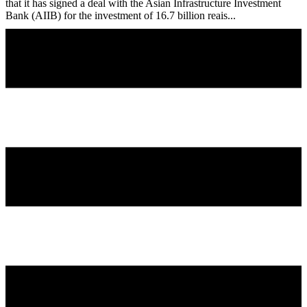
that it has signed a deal with the Asian Infrastructure Investment
Bank (AIIB) for the investment of 16.7 billion reais...