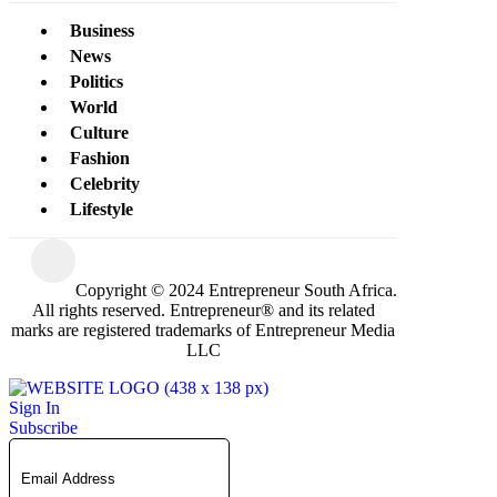
Business
News
Politics
World
Culture
Fashion
Celebrity
Lifestyle
Copyright © 2024 Entrepreneur South Africa.
All rights reserved. Entrepreneur® and its related
marks are registered trademarks of Entrepreneur Media
LLC
Sign In
Subscribe