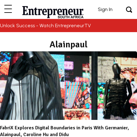
Sign In
Unlock Success - Watch EntrepreneurTV
Alainpaul
FabriX Explores Digital Boundaries in Paris With Germanier,
Alainpaul, Caroline Hu and Didu