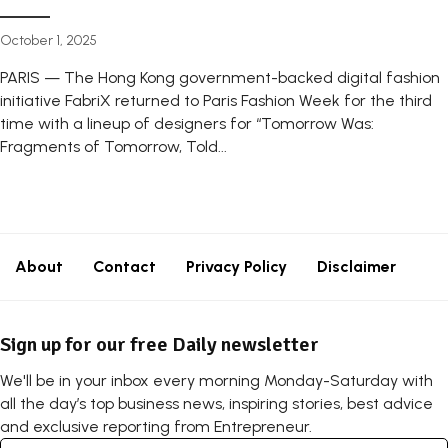
October 1, 2025
PARIS — The Hong Kong government-backed digital fashion
initiative FabriX returned to Paris Fashion Week for the third
time with a lineup of designers for “Tomorrow Was:
Fragments of Tomorrow, Told...
About
Contact
Privacy Policy
Disclaimer
Sign up for our free Daily newsletter
We'll be in your inbox every morning Monday-Saturday with
all the day’s top business news, inspiring stories, best advice
and exclusive reporting from Entrepreneur.