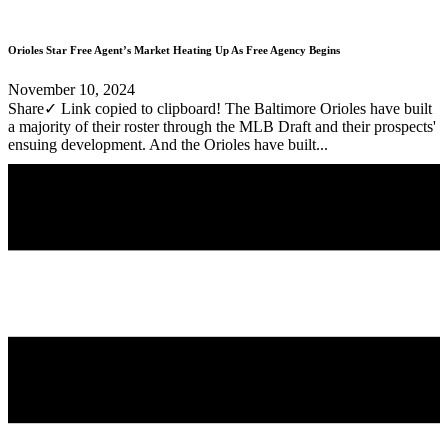
Orioles Star Free Agent’s Market Heating Up As Free Agency Begins
November 10, 2024
Share✓ Link copied to clipboard! The Baltimore Orioles have built
a majority of their roster through the MLB Draft and their prospects'
ensuing development. And the Orioles have built...