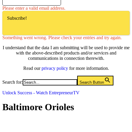
Please enter a valid email address.
Subscribe!
Something went wrong. Please check your entries and try again.
I understand that the data I am submitting will be used to provide me
with the above-described products and/or services and
communications in connection therewith.
Read our
privacy policy
for more information.
Search for:
Search Button
Unlock Success - Watch EntrepreneurTV
Baltimore Orioles