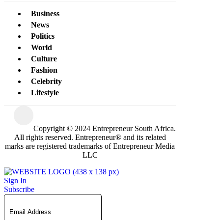
Business
News
Politics
World
Culture
Fashion
Celebrity
Lifestyle
Copyright © 2024 Entrepreneur South Africa.
All rights reserved. Entrepreneur® and its related
marks are registered trademarks of Entrepreneur Media
LLC
Sign In
Subscribe