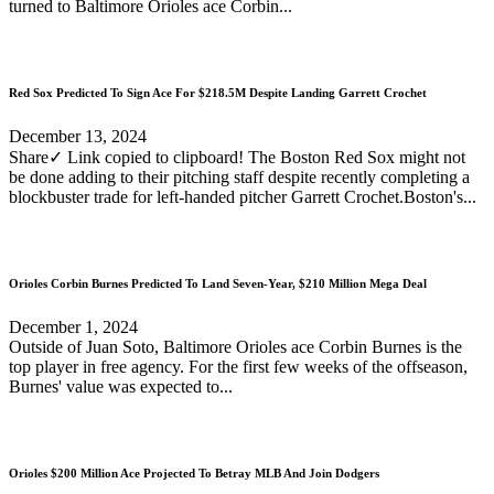
turned to Baltimore Orioles ace Corbin...
Red Sox Predicted To Sign Ace For $218.5M Despite Landing Garrett Crochet
December 13, 2024
Share✓ Link copied to clipboard! The Boston Red Sox might not
be done adding to their pitching staff despite recently completing a
blockbuster trade for left-handed pitcher Garrett Crochet.Boston's...
Orioles Corbin Burnes Predicted To Land Seven-Year, $210 Million Mega Deal
December 1, 2024
Outside of Juan Soto, Baltimore Orioles ace Corbin Burnes is the
top player in free agency. For the first few weeks of the offseason,
Burnes' value was expected to...
Orioles $200 Million Ace Projected To Betray MLB And Join Dodgers