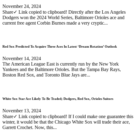
November 24, 2024
Share✓ Link copied to clipboard! Directly after the Los Angeles
Dodgers won the 2024 World Series, Baltimore Orioles ace and
current free agent Corbin Burnes made a very cryptic...
Red Sox Predicted To Acquire Three Aces In Latest ‘Dream Rotation’ Outlook
November 14, 2024
The American League East is currently run by the New York
Yankees and the Baltimore Orioles. But the Tampa Bay Rays,
Boston Red Sox, and Toronto Blue Jays are...
White Sox Star Ace Likely To Be Traded; Dodgers, Red Sox, Orioles Suitors
November 13, 2024
Share✓ Link copied to clipboard! If I could make one guarantee this
winter, it would be that the Chicago White Sox will trade their ace,
Garrett Crochet. Now, this...