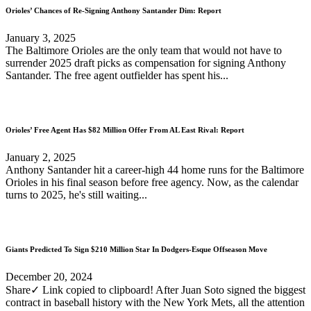
Orioles’ Chances of Re-Signing Anthony Santander Dim: Report
January 3, 2025
The Baltimore Orioles are the only team that would not have to
surrender 2025 draft picks as compensation for signing Anthony
Santander. The free agent outfielder has spent his...
Orioles’ Free Agent Has $82 Million Offer From AL East Rival: Report
January 2, 2025
Anthony Santander hit a career-high 44 home runs for the Baltimore
Orioles in his final season before free agency. Now, as the calendar
turns to 2025, he's still waiting...
Giants Predicted To Sign $210 Million Star In Dodgers-Esque Offseason Move
December 20, 2024
Share✓ Link copied to clipboard! After Juan Soto signed the biggest
contract in baseball history with the New York Mets, all the attention