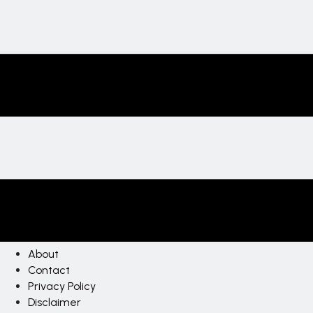
About
Contact
Privacy Policy
Disclaimer