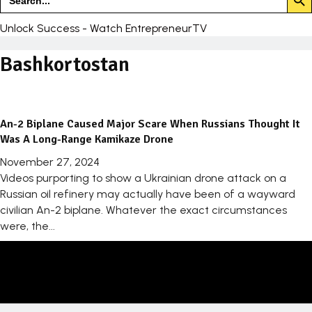
for:
Unlock Success - Watch EntrepreneurTV
Bashkortostan
An-2 Biplane Caused Major Scare When Russians Thought It
Was A Long-Range Kamikaze Drone
November 27, 2024
Videos purporting to show a Ukrainian drone attack on a
Russian oil refinery may actually have been of a wayward
civilian An-2 biplane. Whatever the exact circumstances
were, the...