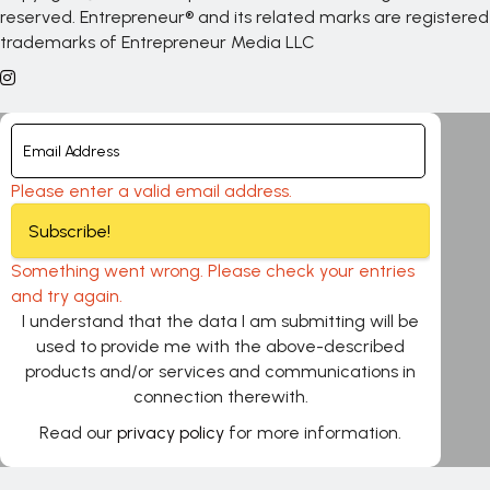
reserved. Entrepreneur® and its related marks are registered
trademarks of Entrepreneur Media LLC
Please enter a valid email address.
Subscribe!
Something went wrong. Please check your entries
and try again.
I understand that the data I am submitting will be
used to provide me with the above-described
products and/or services and communications in
connection therewith.
Read our
privacy policy
for more information.