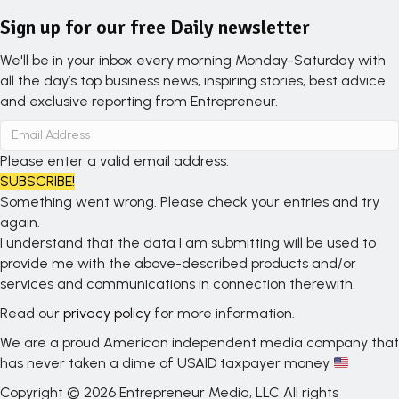
Sign up for our free Daily newsletter
We'll be in your inbox every morning Monday-Saturday with
all the day’s top business news, inspiring stories, best advice
and exclusive reporting from Entrepreneur.
Please enter a valid email address.
SUBSCRIBE!
Something went wrong. Please check your entries and try
again.
I understand that the data I am submitting will be used to
provide me with the above-described products and/or
services and communications in connection therewith.
Read our
privacy policy
for more information.
We are a proud American independent media company that
has never taken a dime of USAID taxpayer money
Copyright © 2026 Entrepreneur Media, LLC All rights