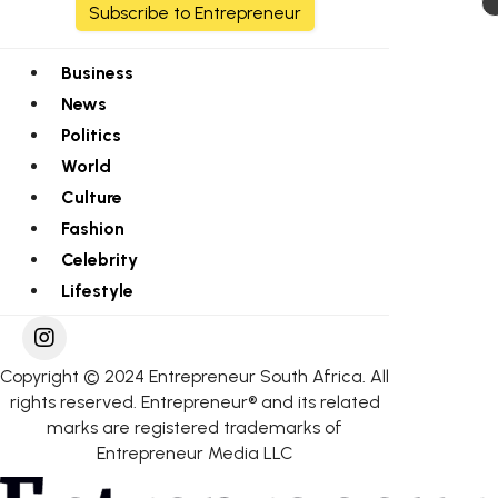
Subscribe to Entrepreneur
Business
News
Politics
World
Culture
Fashion
Celebrity
Lifestyle
Copyright © 2024 Entrepreneur South Africa. All
rights reserved. Entrepreneur® and its related
marks are registered trademarks of
Entrepreneur Media LLC