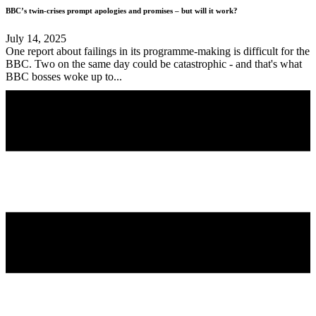
BBC’s twin-crises prompt apologies and promises – but will it work?
July 14, 2025
One report about failings in its programme-making is difficult for the
BBC. Two on the same day could be catastrophic - and that's what
BBC bosses woke up to...