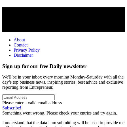
About
Contact
Privacy Policy
Disclaimer
Sign up for our free Daily newsletter
We'll be in your inbox every morning Monday-Saturday with all the
day’s top business news, inspiring stories, best advice and exclusive
reporting from Entrepreneur.
Please enter a valid email address.
Subscribe!
Something went wrong. Please check your entries and try again.
I understand that the data I am submitting will be used to provide me