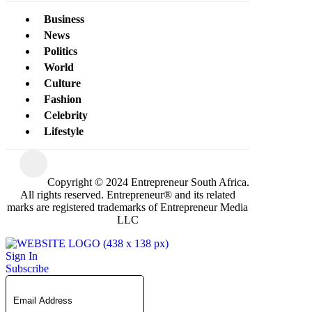
Business
News
Politics
World
Culture
Fashion
Celebrity
Lifestyle
Copyright © 2024 Entrepreneur South Africa.
All rights reserved. Entrepreneur® and its related
marks are registered trademarks of Entrepreneur Media
LLC
Sign In
Subscribe