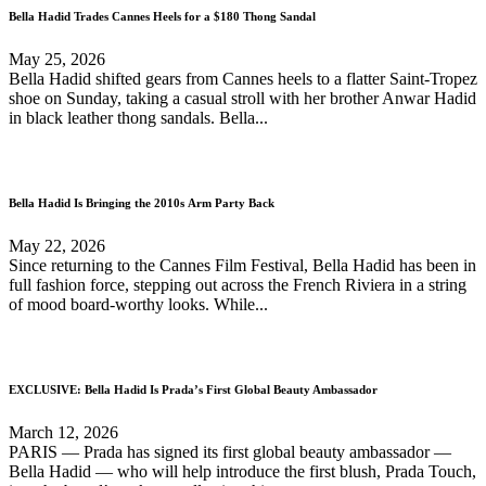
Bella Hadid Trades Cannes Heels for a $180 Thong Sandal
May 25, 2026
Bella Hadid shifted gears from Cannes heels to a flatter Saint-Tropez
shoe on Sunday, taking a casual stroll with her brother Anwar Hadid
in black leather thong sandals. Bella...
Bella Hadid Is Bringing the 2010s Arm Party Back
May 22, 2026
Since returning to the Cannes Film Festival, Bella Hadid has been in
full fashion force, stepping out across the French Riviera in a string
of mood board-worthy looks. While...
EXCLUSIVE: Bella Hadid Is Prada’s First Global Beauty Ambassador
March 12, 2026
PARIS — Prada has signed its first global beauty ambassador —
Bella Hadid — who will help introduce the first blush, Prada Touch,