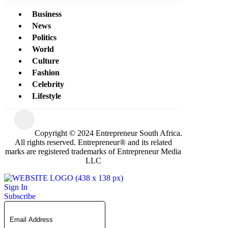
Business
News
Politics
World
Culture
Fashion
Celebrity
Lifestyle
Copyright © 2024 Entrepreneur South Africa.
All rights reserved. Entrepreneur® and its related
marks are registered trademarks of Entrepreneur Media
LLC
Sign In
Subscribe