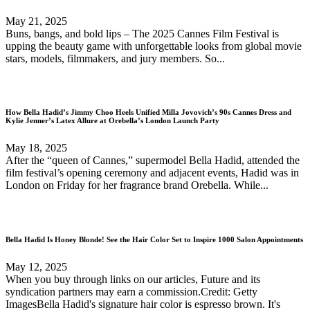
May 21, 2025
Buns, bangs, and bold lips – The 2025 Cannes Film Festival is
upping the beauty game with unforgettable looks from global movie
stars, models, filmmakers, and jury members. So...
How Bella Hadid’s Jimmy Choo Heels Unified Milla Jovovich’s 90s Cannes Dress and
Kylie Jenner’s Latex Allure at Orebella’s London Launch Party
May 18, 2025
After the “queen of Cannes,” supermodel Bella Hadid, attended the
film festival’s opening ceremony and adjacent events, Hadid was in
London on Friday for her fragrance brand Orebella. While...
Bella Hadid Is Honey Blonde! See the Hair Color Set to Inspire 1000 Salon Appointments
May 12, 2025
When you buy through links on our articles, Future and its
syndication partners may earn a commission.Credit: Getty
ImagesBella Hadid's signature hair color is espresso brown. It's