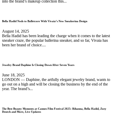
into the brand’s makeup collection this...
Bella Hadid Nods to Balletcore With Vivaia’s New Sneakerina Design
August 14, 2025
Bella Hadid has been leading the charge when it comes to the latest
sneaker craze, the popular ballerina sneaker, and so far, Vivaia has
been her brand of choice....
Jewelry Brand Daphine Is Closing Down After Seven Years
June 18, 2025
LONDON — Daphine, the artfully elegant jewelry brand, wants to
go out on a high and will be closing the business by the end of the
year. The brand’s...
The Best Beauty Moments at Cannes Film Festival 2025: Rihanna, Bella Hadid, Zoey
Deutch and More, Live Updates