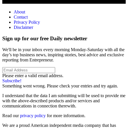
About
Contact
Privacy Policy
Disclaimer
Sign up for our free Daily newsletter
We'll be in your inbox every morning Monday-Saturday with all the
day’s top business news, inspiring stories, best advice and exclusive
reporting from Entrepreneur.
Please enter a valid email address.
Subscribe!
Something went wrong. Please check your entries and try again.
I understand that the data I am submitting will be used to provide me
with the above-described products and/or services and
communications in connection therewith.
Read our
privacy policy
for more information.
We are a proud American independent media company that has