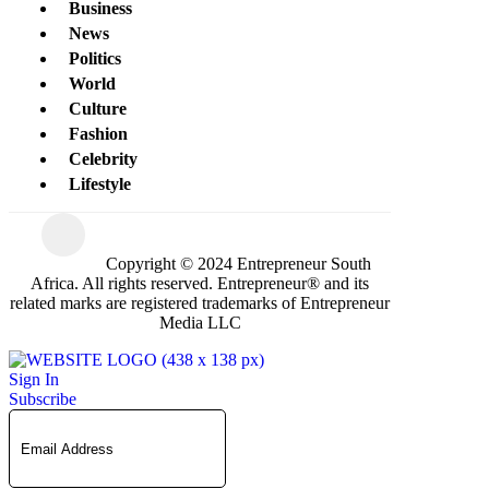
Business
News
Politics
World
Culture
Fashion
Celebrity
Lifestyle
Copyright © 2024 Entrepreneur South
Africa. All rights reserved. Entrepreneur® and its
related marks are registered trademarks of Entrepreneur
Media LLC
Sign In
Subscribe