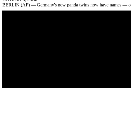
BERLIN (AP) — Germany's new panda twins now have names — or rath