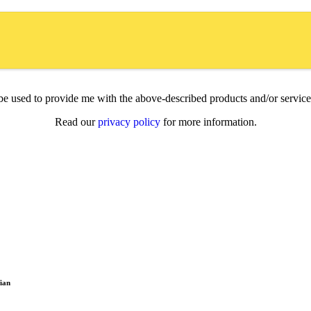
l be used to provide me with the above-described products and/or servi
Read our
privacy policy
for more information.
ian