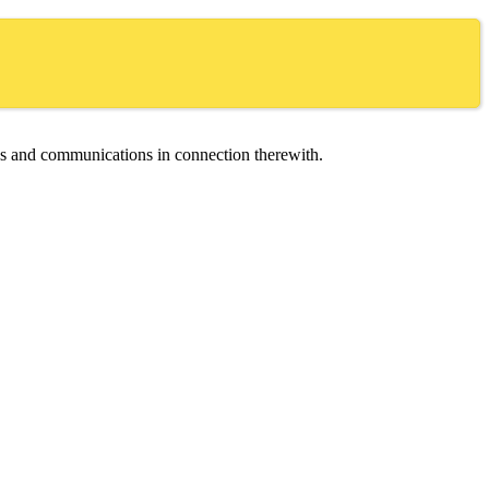
ces and communications in connection therewith.