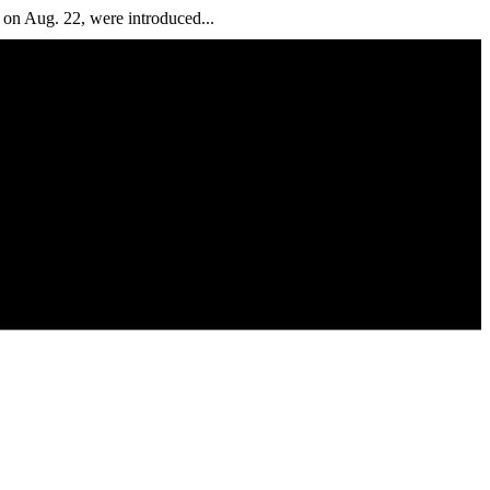
n Aug. 22, were introduced...