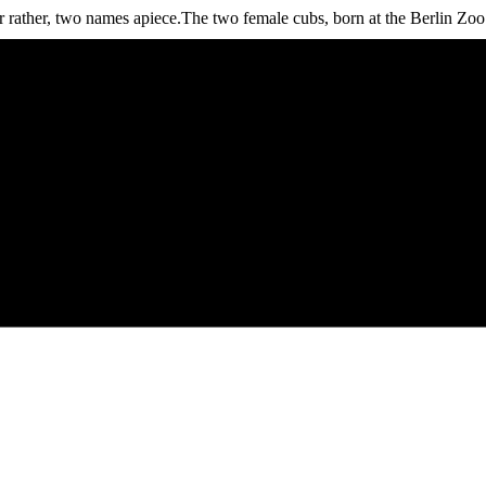
er, two names apiece.The two female cubs, born at the Berlin Zoo o