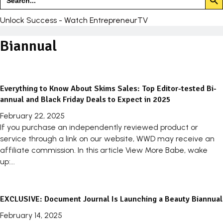
for:
Unlock Success - Watch EntrepreneurTV
Biannual
Everything to Know About Skims Sales: Top Editor-tested Bi-
annual and Black Friday Deals to Expect in 2025
February 22, 2025
If you purchase an independently reviewed product or
service through a link on our website, WWD may receive an
affiliate commission. In this article View More Babe, wake
up:...
EXCLUSIVE: Document Journal Is Launching a Beauty Biannual
February 14, 2025