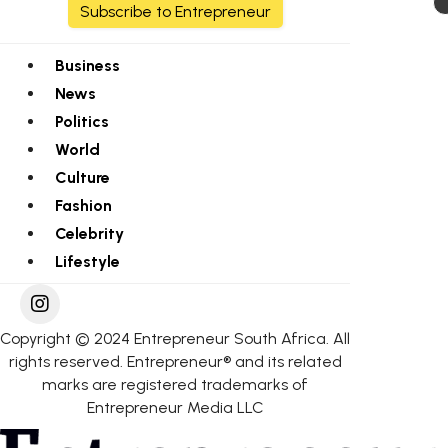
Subscribe to Entrepreneur
Business
News
Politics
World
Culture
Fashion
Celebrity
Lifestyle
Copyright © 2024 Entrepreneur South Africa. All
rights reserved. Entrepreneur® and its related
marks are registered trademarks of
Entrepreneur Media LLC