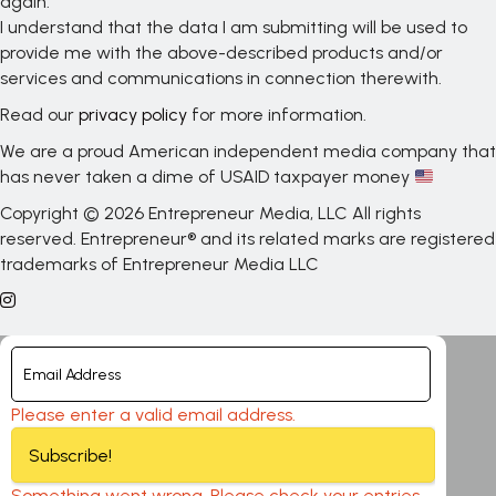
again.
I understand that the data I am submitting will be used to
provide me with the above-described products and/or
services and communications in connection therewith.
Read our
privacy policy
for more information.
We are a proud American independent media company that
has never taken a dime of USAID taxpayer money
Copyright © 2026 Entrepreneur Media, LLC All rights
reserved. Entrepreneur® and its related marks are registered
trademarks of Entrepreneur Media LLC
Please enter a valid email address.
Subscribe!
Something went wrong. Please check your entries