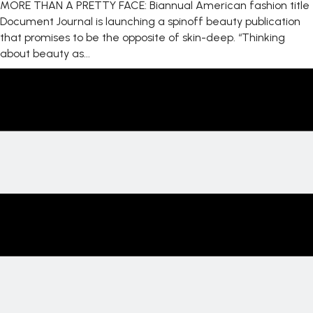
MORE THAN A PRETTY FACE: Biannual American fashion title
Document Journal is launching a spinoff beauty publication
that promises to be the opposite of skin-deep. “Thinking
about beauty as...