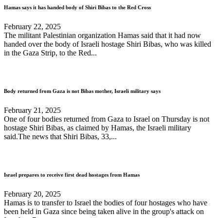
Hamas says it has handed body of Shiri Bibas to the Red Cross
February 22, 2025
The militant Palestinian organization Hamas said that it had now
handed over the body of Israeli hostage Shiri Bibas, who was killed
in the Gaza Strip, to the Red...
Body returned from Gaza is not Bibas mother, Israeli military says
February 21, 2025
One of four bodies returned from Gaza to Israel on Thursday is not
hostage Shiri Bibas, as claimed by Hamas, the Israeli military
said.The news that Shiri Bibas, 33,...
Israel prepares to receive first dead hostages from Hamas
February 20, 2025
Hamas is to transfer to Israel the bodies of four hostages who have
been held in Gaza since being taken alive in the group's attack on