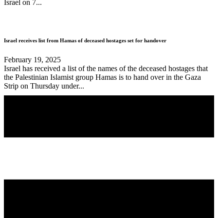
Israel on 7...
Israel receives list from Hamas of deceased hostages set for handover
February 19, 2025
Israel has received a list of the names of the deceased hostages that
the Palestinian Islamist group Hamas is to hand over in the Gaza
Strip on Thursday under...