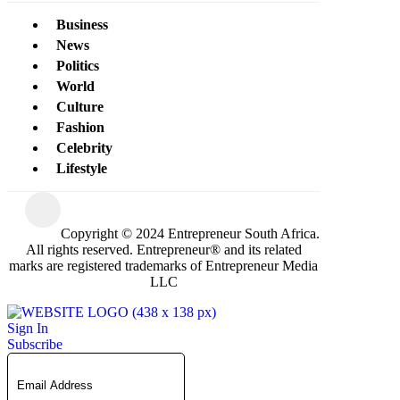
Business
News
Politics
World
Culture
Fashion
Celebrity
Lifestyle
Copyright © 2024 Entrepreneur South Africa.
All rights reserved. Entrepreneur® and its related
marks are registered trademarks of Entrepreneur Media
LLC
Sign In
Subscribe