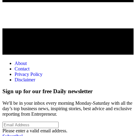
About
Contact
Privacy Policy
Disclaimer
Sign up for our free Daily newsletter
We'll be in your inbox every morning Monday-Saturday with all the
day’s top business news, inspiring stories, best advice and exclusive
reporting from Entrepreneur.
Please enter a valid email address.