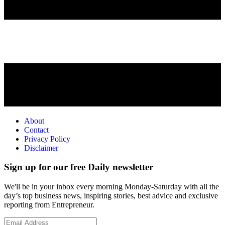
About
Contact
Privacy Policy
Disclaimer
Sign up for our free Daily newsletter
We'll be in your inbox every morning Monday-Saturday with all the
day’s top business news, inspiring stories, best advice and exclusive
reporting from Entrepreneur.