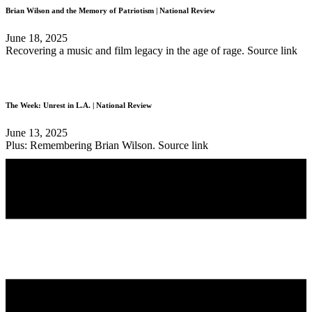
Brian Wilson and the Memory of Patriotism | National Review
June 18, 2025
Recovering a music and film legacy in the age of rage. Source link
The Week: Unrest in L.A. | National Review
June 13, 2025
Plus: Remembering Brian Wilson. Source link