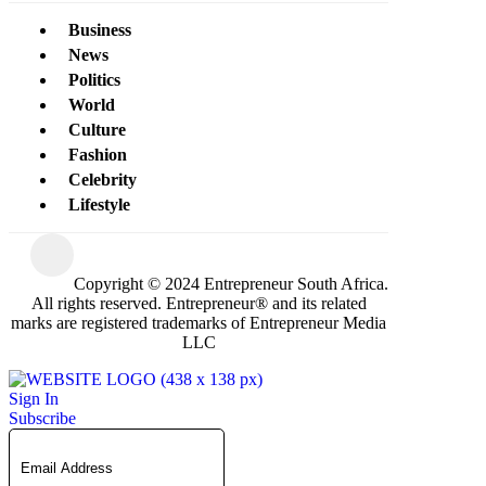
Business
News
Politics
World
Culture
Fashion
Celebrity
Lifestyle
Copyright © 2024 Entrepreneur South Africa.
All rights reserved. Entrepreneur® and its related
marks are registered trademarks of Entrepreneur Media
LLC
Sign In
Subscribe