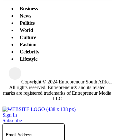
Business
News
Politics
World
Culture
Fashion
Celebrity
Lifestyle
Copyright © 2024 Entrepreneur South Africa.
All rights reserved. Entrepreneur® and its related
marks are registered trademarks of Entrepreneur Media
LLC
Sign In
Subscribe