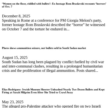
‘Women on the floor, riddled with bullets’: Ex-hostage Rom Braslavski recounts ‘horrors’
of Oct. 7
December 8, 2025
Speaking in Rome at a conference for PM Giorgia Meloni's party,
former hostage Rom Braslavski described the “horror” he witnessed
on October 7 and the torture he endured in...
Photo shows ammunition seizure, not bullets sold in South Sudan market
August 15, 2025
South Sudan has long been plagued by conflict fuelled by civil war
and inter-communal clashes, resulting in a prolonged humanitarian
crisis and the proliferation of illegal ammunition. Posts shared...
Elias Rodriguez: Jewish Museum Shooter Unleashed Nearly Two Dozen Bullets and Kept
Firing at Sarah Milgrim Even After She Tried to Crawl Away
May 23, 2025
The alleged pro-Palestine attacker who opened fire on two Israeli