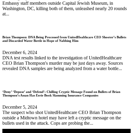
Embassy staff members outside Capital Jewish Museum, in
Washington, DC, killing both of them, unleashed nearly 20 rounds
at...
Brian Thompson: DNA Being Processed from UnitedHealthcare CEO Shooter’s Bullets
and Discarded Water Bottle in Hope of Nabbing Him
December 6, 2024
DNA test results linked to the investigation of UnitedHealthcare
CEO Brian Thompson's murder may be just days away. Sources
revealed DNA samples are being analyzed from a water bottle...
‘Deny’ ‘Depose’ and ‘Defend’: Chilling Cryptic Message Found on Bullets of Brian
Thompson’s Assan Has Eerie Book Slamming Insurance Companies
December 5, 2024
The suspect who shot UnitedHealthcare CEO Brian Thompson
outside a Midtown hotel may have left a cryptic message on the
bullets used in the attack. Cops are probing the...