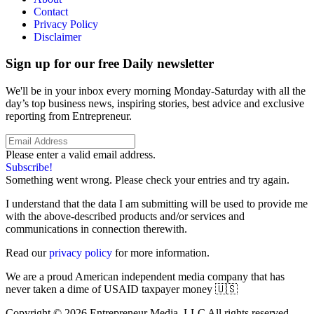
Contact
Privacy Policy
Disclaimer
Sign up for our free Daily newsletter
We'll be in your inbox every morning Monday-Saturday with all the
day’s top business news, inspiring stories, best advice and exclusive
reporting from Entrepreneur.
Please enter a valid email address.
Subscribe!
Something went wrong. Please check your entries and try again.
I understand that the data I am submitting will be used to provide me
with the above-described products and/or services and
communications in connection therewith.
Read our
privacy policy
for more information.
We are a proud American independent media company that has
never taken a dime of USAID taxpayer money 🇺🇸
Copyright © 2026 Entrepreneur Media, LLC All rights reserved.