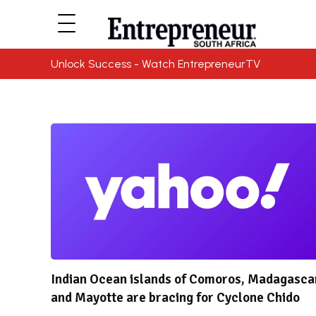
Unlock Success - Watch EntrepreneurTV
Indian Ocean islands of Comoros, Madagasca
and Mayotte are bracing for Cyclone Chido