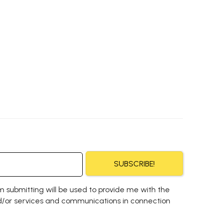
SUBSCRIBE!
m submitting will be used to provide me with the
/or services and communications in connection