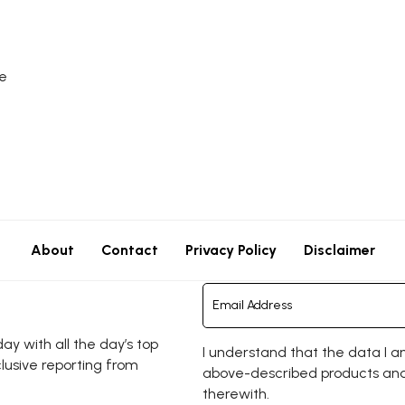
e
About
Contact
Privacy Policy
Disclaimer
y with all the day’s top
I understand that the data I a
clusive reporting from
above-described products and
therewith.