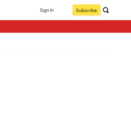
Sign In
Subscribe