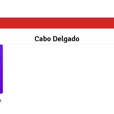
Cabo Delgado
r