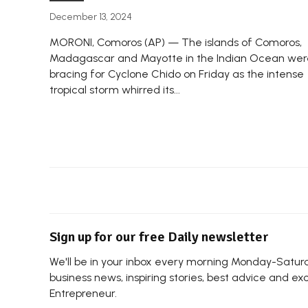
December 13, 2024
MORONI, Comoros (AP) — The islands of Comoros,
Madagascar and Mayotte in the Indian Ocean wer
bracing for Cyclone Chido on Friday as the intense
tropical storm whirred its...
Sign up for our free Daily newsletter
We'll be in your inbox every morning Monday-Saturda
business news, inspiring stories, best advice and ex
Entrepreneur.