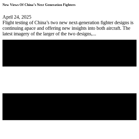
New Views Of China’s Next Generation Fighters
April 24, 2025
Flight testing of China’s two new next-generation fighter designs is
continuing apace and offering new insights into both aircraft. The
latest imagery of the larger of the two designs,...