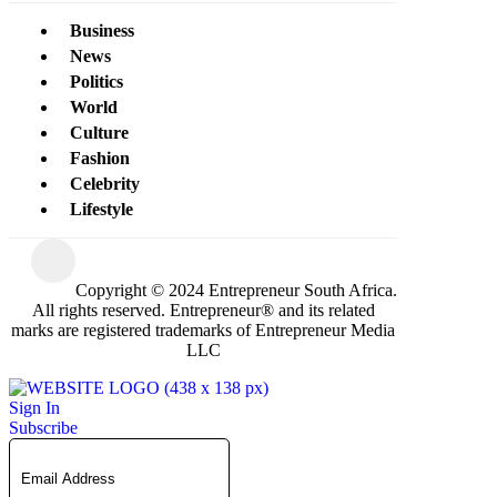
Business
News
Politics
World
Culture
Fashion
Celebrity
Lifestyle
Copyright © 2024 Entrepreneur South Africa.
All rights reserved. Entrepreneur® and its related
marks are registered trademarks of Entrepreneur Media
LLC
Sign In
Subscribe