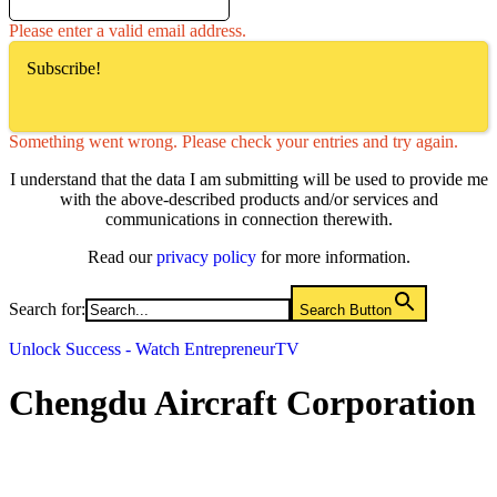
Please enter a valid email address.
Subscribe!
Something went wrong. Please check your entries and try again.
I understand that the data I am submitting will be used to provide me
with the above-described products and/or services and
communications in connection therewith.
Read our
privacy policy
for more information.
Search for:
Search Button
Unlock Success - Watch EntrepreneurTV
Chengdu Aircraft Corporation