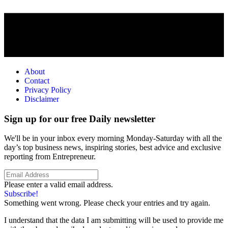
About
Contact
Privacy Policy
Disclaimer
Sign up for our free Daily newsletter
We'll be in your inbox every morning Monday-Saturday with all the
day’s top business news, inspiring stories, best advice and exclusive
reporting from Entrepreneur.
Please enter a valid email address.
Subscribe!
Something went wrong. Please check your entries and try again.
I understand that the data I am submitting will be used to provide me