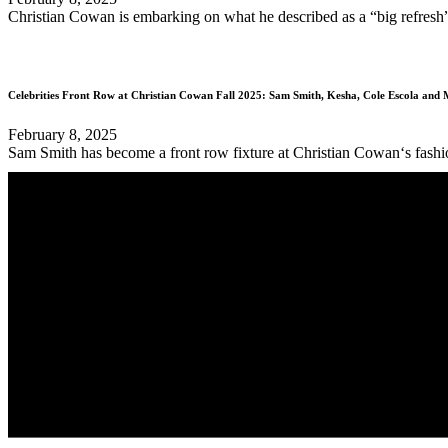
Christian Cowan is embarking on what he described as a “big refresh” fo
Celebrities Front Row at Christian Cowan Fall 2025: Sam Smith, Kesha, Cole Escola and
February 8, 2025
Sam Smith has become a front row fixture at Christian Cowan‘s fashion