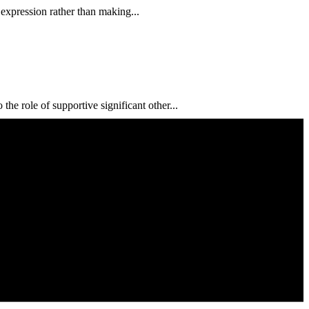
 expression rather than making...
e role of supportive significant other...