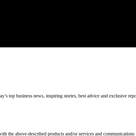
’s top business news, inspiring stories, best advice and exclusive rep
 with the above-described products and/or services and communications 