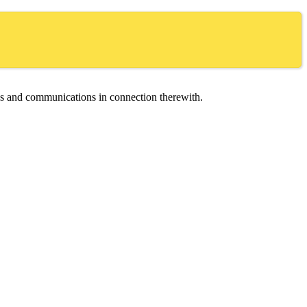
ces and communications in connection therewith.