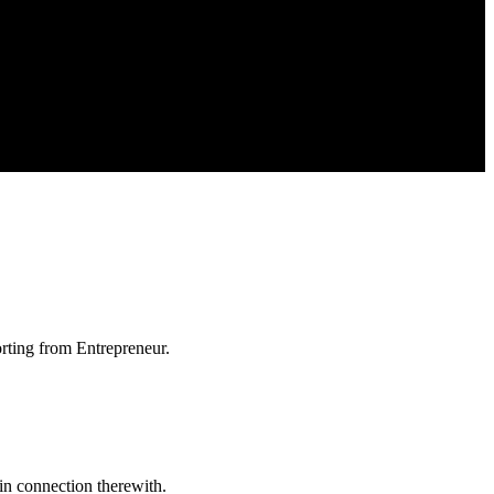
orting from Entrepreneur.
in connection therewith.