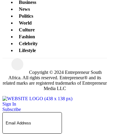
Business
News
Politics
World
Culture
Fashion
Celebrity
Lifestyle
Copyright © 2024 Entrepreneur South
Africa. All rights reserved. Entrepreneur® and its
related marks are registered trademarks of Entrepreneur
Media LLC
Sign In
Subscribe