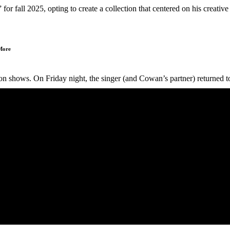
r fall 2025, opting to create a collection that centered on his creative
 More
 shows. On Friday night, the singer (and Cowan’s partner) returned to th