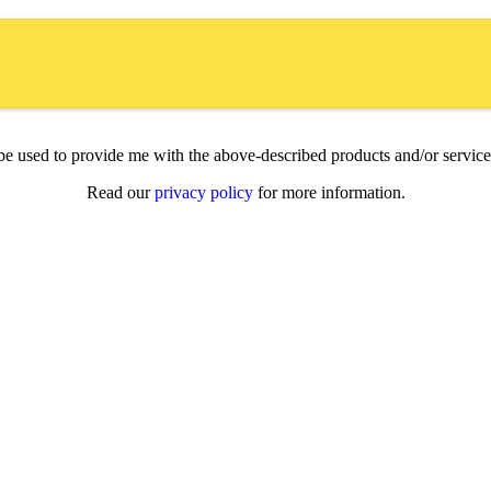
l be used to provide me with the above-described products and/or servi
Read our
privacy policy
for more information.