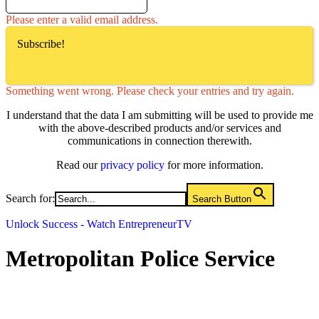
Please enter a valid email address.
Subscribe!
Something went wrong. Please check your entries and try again.
I understand that the data I am submitting will be used to provide me
with the above-described products and/or services and
communications in connection therewith.
Read our
privacy policy
for more information.
Search for:
Search Button
Unlock Success - Watch EntrepreneurTV
Metropolitan Police Service