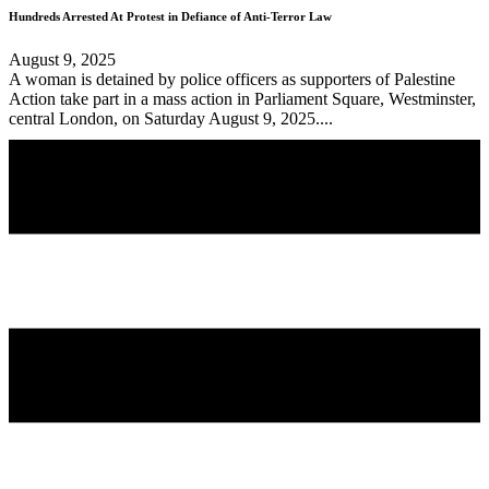
Hundreds Arrested At Protest in Defiance of Anti-Terror Law
August 9, 2025
A woman is detained by police officers as supporters of Palestine
Action take part in a mass action in Parliament Square, Westminster,
central London, on Saturday August 9, 2025....