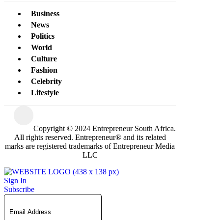
Business
News
Politics
World
Culture
Fashion
Celebrity
Lifestyle
Copyright © 2024 Entrepreneur South Africa.
All rights reserved. Entrepreneur® and its related
marks are registered trademarks of Entrepreneur Media
LLC
Sign In
Subscribe