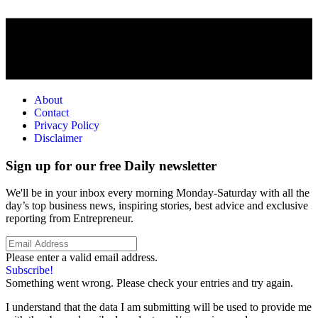
About
Contact
Privacy Policy
Disclaimer
Sign up for our free Daily newsletter
We'll be in your inbox every morning Monday-Saturday with all the
day’s top business news, inspiring stories, best advice and exclusive
reporting from Entrepreneur.
Please enter a valid email address.
Subscribe!
Something went wrong. Please check your entries and try again.
I understand that the data I am submitting will be used to provide me