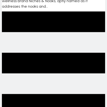
wellness brand Niches & Nooks, aptly named as it
addresses the nooks and...