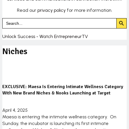
Read our
privacy policy
for more information.
Search Butto
Search
for:
Unlock Success - Watch EntrepreneurTV
Niches
EXCLUSIVE: Maesa Is Entering Intimate Wellness Category
With New Brand Niches & Nooks Launching at Target
April 4, 2025
Maesa is entering the intimate wellness category. On
Sunday, the incubator is launching its first intimate