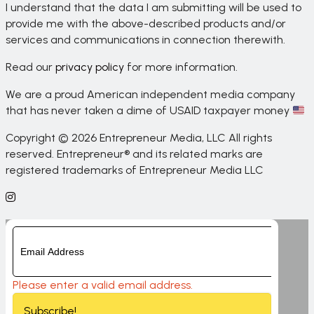
I understand that the data I am submitting will be used to
provide me with the above-described products and/or
services and communications in connection therewith.
Read our
privacy policy
for more information.
We are a proud American independent media company
that has never taken a dime of USAID taxpayer money
Copyright © 2026 Entrepreneur Media, LLC All rights
reserved. Entrepreneur® and its related marks are
registered trademarks of Entrepreneur Media LLC
Please enter a valid email address.
Subscribe!