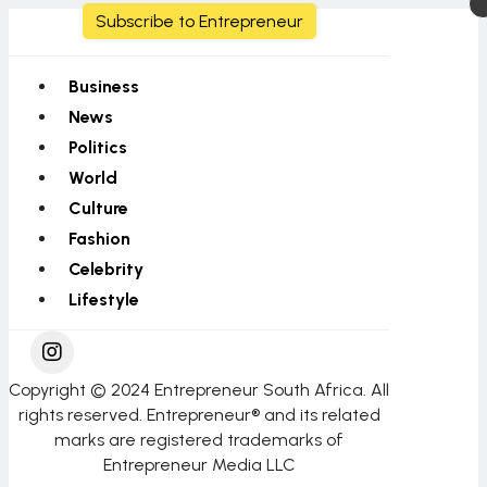
Subscribe to Entrepreneur
Business
News
Politics
World
Culture
Fashion
Celebrity
Lifestyle
Copyright © 2024 Entrepreneur South Africa. All
rights reserved. Entrepreneur® and its related
marks are registered trademarks of
Entrepreneur Media LLC