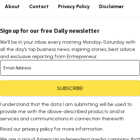
About
Contact
Privacy Policy
Disclaimer
Sign up for our free Daily newsletter
We'll be in your inbox every morning Monday-Saturday with
all the day’s top business news, inspiring stories, best advice
and exclusive reporting from Entrepreneur.
SUBSCRIBE!
I understand that the data I am submitting will be used to
provide me with the above-described products and/or
services and communications in connection therewith.
Read our
privacy policy
for more information.
We are a proud American independent media company that