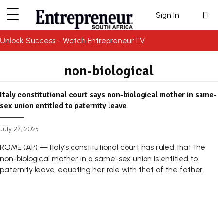
Sign In
Unlock Success - Watch EntrepreneurTV
non-biological
Italy constitutional court says non-biological mother in same-
sex union entitled to paternity leave
July 22, 2025
ROME (AP) — Italy’s constitutional court has ruled that the
non-biological mother in a same-sex union is entitled to
paternity leave, equating her role with that of the father...