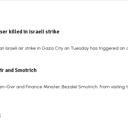
r killed in Israeli strike
 Israeli air strike in Gaza City on Tuesday has triggered an o
vir and Smotrich
Ben-Gvir and Finance Minister, Bezalel Smotrich, from visiting 
l