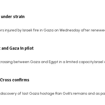
e under strain
s injured by Israeli fire in Gaza on Wednesday after renewed f
 and Gaza in pilot
er crossing between Gaza and Egypt in a limited capacity.Israe
d Cross confirms
 discovery of last Gaza hostage Ran Gvili's remains and as pa