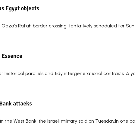
as Egypt objects
 of Gaza’s Rafah border crossing, tentatively scheduled for 
e Essence
r historical parallels and tidy intergenerational contrasts. A 
 Bank attacks
n the West Bank, the Israeli military said on Tuesday.In one case