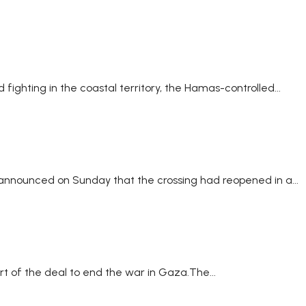
ighting in the coastal territory, the Hamas-controlled...
l announced on Sunday that the crossing had reopened in a...
rt of the deal to end the war in Gaza.The...