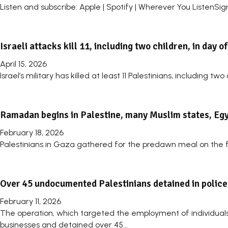
Listen and subscribe: Apple | Spotify | Wherever You ListenSig
Israeli attacks kill 11, including two children, in day o
April 15, 2026
Israel’s military has killed at least 11 Palestinians, including 
Ramadan begins in Palestine, many Muslim states, Egyp
February 18, 2026
Palestinians in Gaza gathered for the predawn meal on the fir
Over 45 undocumented Palestinians detained in police
February 11, 2026
The operation, which targeted the employment of individuals e
businesses and detained over 45...