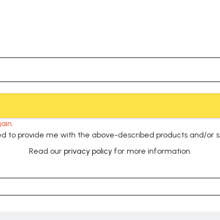
ain.
used to provide me with the above-described products and/or 
Read our
privacy policy
for more information.