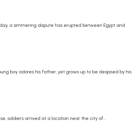
Sunday, a simmering dispute has erupted between Egypt and
young boy adores his father, yet grows up to be despised by his
, soldiers arrived at a location near the city of...