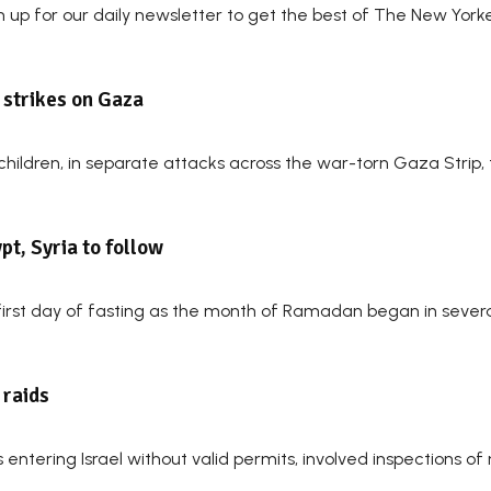
n up for our daily newsletter to get the best of The New Yorker
f strikes on Gaza
⁠two children, in separate attacks across the war-torn Gaza Strip,
t, Syria to follow
st day of fasting as the month of Ramadan began in several Ar
 raids
ntering Israel without valid permits, involved inspections of 