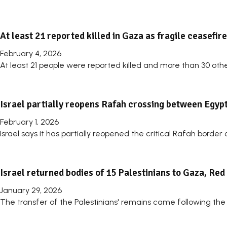
At least 21 reported killed in Gaza as fragile ceasefir
February 4, 2026
At least 21 people were reported killed and more than 30 other
Israel partially reopens Rafah crossing between Egypt
February 1, 2026
Israel says it has partially reopened the critical Rafah bord
Israel returned bodies of 15 Palestinians to Gaza, Re
January 29, 2026
The transfer of the Palestinians' remains came following the