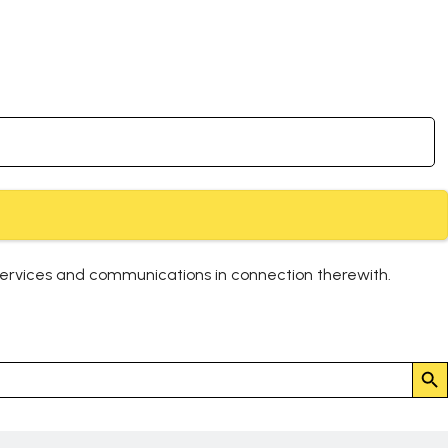
services and communications in connection therewith.
Search But