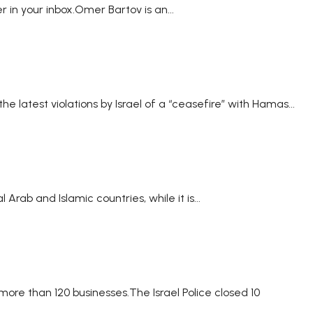
 in your inbox.Omer Bartov is an...
 the latest violations by Israel of a “ceasefire” with Hamas...
ab and Islamic countries, while it is...
more than 120 businesses.The Israel Police closed 10