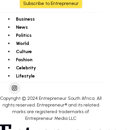
Subscribe to Entrepreneur
Business
News
Politics
World
Culture
Fashion
Celebrity
Lifestyle
Copyright © 2024 Entrepreneur South Africa. All
rights reserved. Entrepreneur® and its related
marks are registered trademarks of
Entrepreneur Media LLC