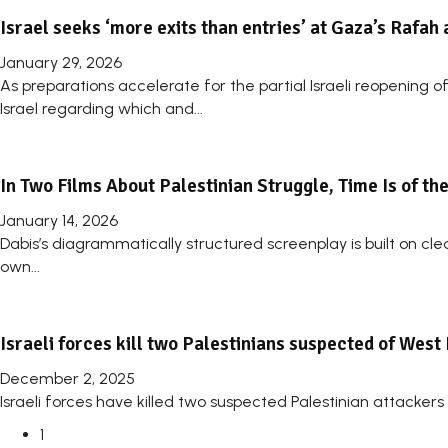
Israel seeks ‘more exits than entries’ at Gaza’s Rafah 
January 29, 2026
As preparations accelerate for the partial Israeli reopening
Israel regarding which and...
In Two Films About Palestinian Struggle, Time Is of th
January 14, 2026
Dabis’s diagrammatically structured screenplay is built on clea
own...
Israeli forces kill two Palestinians suspected of West
December 2, 2025
Israeli forces have killed two suspected Palestinian attackers i
1