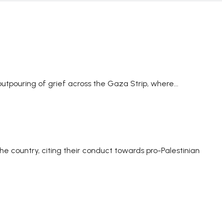
utpouring of grief across the Gaza Strip, where...
the country, citing their conduct towards pro-Palestinian