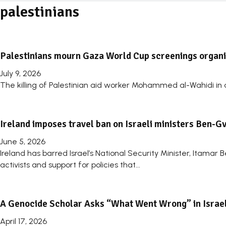
palestinians
Palestinians mourn Gaza World Cup screenings organise
July 9, 2026
The killing of Palestinian aid worker Mohammed al-Wahidi in an
Ireland imposes travel ban on Israeli ministers Ben-G
June 5, 2026
Ireland has barred Israel’s National Security Minister, Itamar 
activists and support for policies that...
A Genocide Scholar Asks “What Went Wrong” in Israe
April 17, 2026