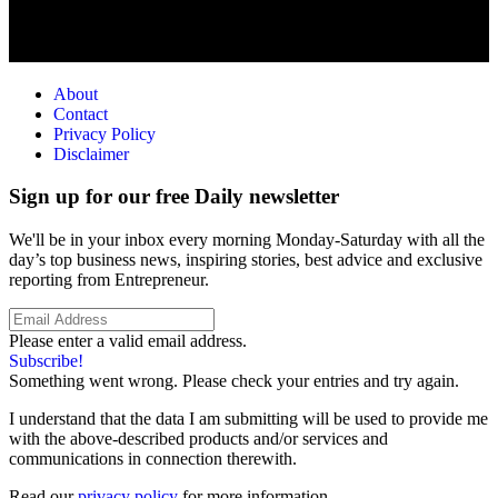
About
Contact
Privacy Policy
Disclaimer
Sign up for our free Daily newsletter
We'll be in your inbox every morning Monday-Saturday with all the
day’s top business news, inspiring stories, best advice and exclusive
reporting from Entrepreneur.
Please enter a valid email address.
Subscribe!
Something went wrong. Please check your entries and try again.
I understand that the data I am submitting will be used to provide me
with the above-described products and/or services and
communications in connection therewith.
Read our
privacy policy
for more information.