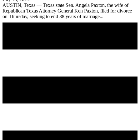
AUSTIN, Texas — Texas state Sen. Angela Paxton, the wife of
Republican Texas Attorney General Ken Paxton, filed for divorce
on Thursday, seeking to end 38 years of marriage...