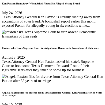
Ken Paxton Runs Away When Asked About His Alleged Voting Fraud
July 24, 2026
Texas Attorney General Ken Paxton is literally running away from
accusations of voter fraud. A bombshell report earlier this month
exposed Paxton for allegedly voting in six elections while...
Paxton asks Texas Supreme Court to strip absent Democratic lawmakers of their seats
August 8, 2025
Texas Attorney General Ken Paxton asked his state’s Supreme
Court to boot some Texas Democrat “cowards” out of their
legislative seats after they failed to show up for business...
Angela Paxton files for divorce from Texas Attorney General Ken Paxton after 38 years
of marriage
July 10, 2025