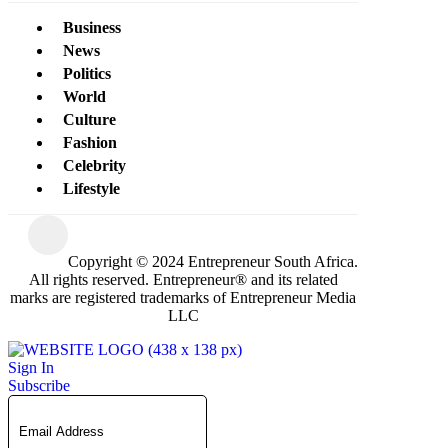
Business
News
Politics
World
Culture
Fashion
Celebrity
Lifestyle
Copyright © 2024 Entrepreneur South Africa.
All rights reserved. Entrepreneur® and its related
marks are registered trademarks of Entrepreneur Media
LLC
Sign In
Subscribe