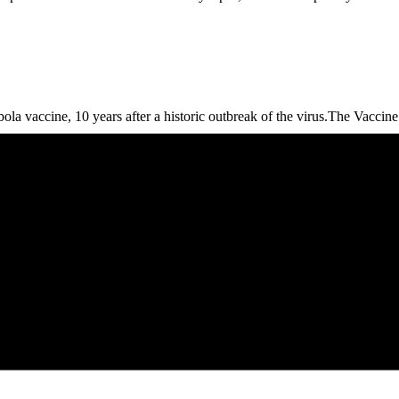
Ebola vaccine, 10 years after a historic outbreak of the virus.The Vacci