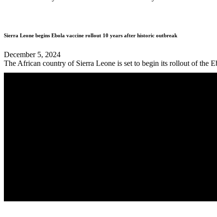
Sierra Leone begins Ebola vaccine rollout 10 years after historic outbreak
December 5, 2024
The African country of Sierra Leone is set to begin its rollout of the 