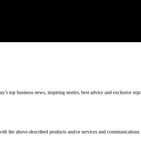
’s top business news, inspiring stories, best advice and exclusive rep
 with the above-described products and/or services and communications 