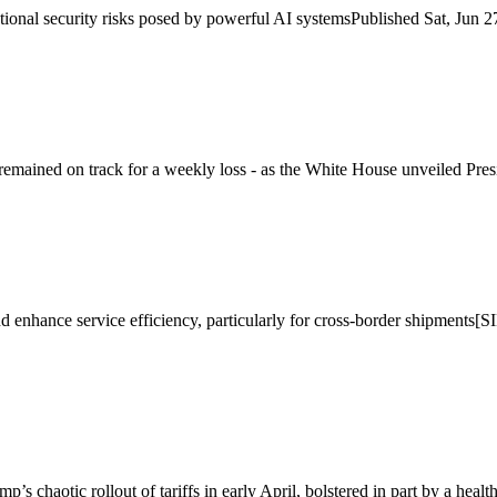
ational security risks posed by powerful AI systemsPublished Sat, 
ained on track for a weekly loss - as the White House unveiled Presi
and enhance service efficiency, particularly for cross-border shipment
’s chaotic rollout of tariffs in early April, bolstered in part by a health