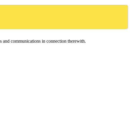
ces and communications in connection therewith.