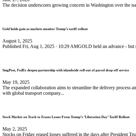
The decision underscores growing concern in Washington over the n
Gold holds gain as markets monitor Trump’s tariff rollout
August 1, 2025
Published Fri, Aug 1, 2025 · 10:29 AMGOLD held an advance - but rem
SingPost, FedEx deepen partnership with islandwide roll-out of parcel drop-off service
May 19, 2025
The expanded collaboration aims to streamline the delivery process 
with global transport company...
Stock Market on Track to Erases Losses From Trump’s ‘Liberation Day’ Tariff Rollout
May 2, 2025
Stocks on Friday erased losses suffered in the days after President Trump