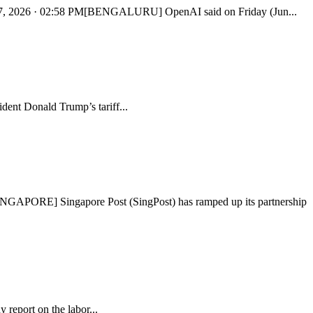
Jun 27, 2026 · 02:58 PM[BENGALURU] OpenAI said on Friday (Jun...
dent Donald Trump’s tariff...
s[SINGAPORE] Singapore Post (SingPost) has ramped up its partnership
y report on the labor...