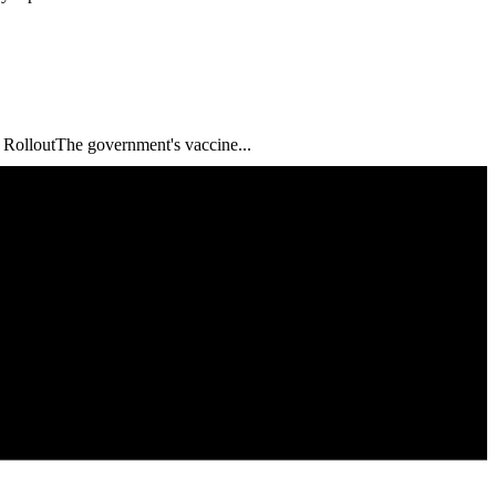
ne RolloutThe government's vaccine...