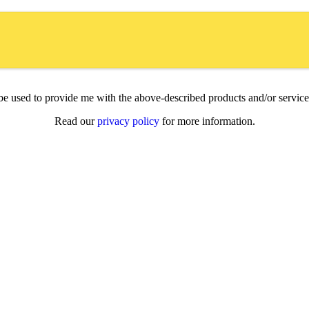
l be used to provide me with the above-described products and/or servi
Read our
privacy policy
for more information.