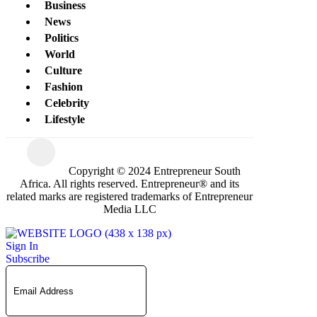
Business
News
Politics
World
Culture
Fashion
Celebrity
Lifestyle
Copyright © 2024 Entrepreneur South
Africa. All rights reserved. Entrepreneur® and its
related marks are registered trademarks of Entrepreneur
Media LLC
Sign In
Subscribe