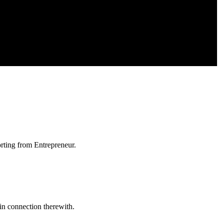
orting from Entrepreneur.
in connection therewith.