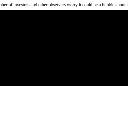
ber of investors and other observers worry it could be a bubble about t