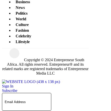
Business
News
Politics
World
Culture
Fashion
Celebrity
Lifestyle
Copyright © 2024 Entrepreneur South
Africa. All rights reserved. Entrepreneur® and its
related marks are registered trademarks of Entrepreneur
Media LLC
Sign In
Subscribe