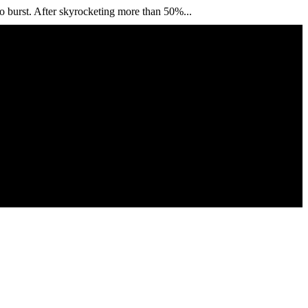
o burst. After skyrocketing more than 50%...