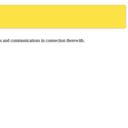
ces and communications in connection therewith.