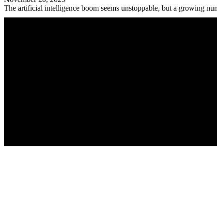
The artificial intelligence boom seems unstoppable, but a growing num