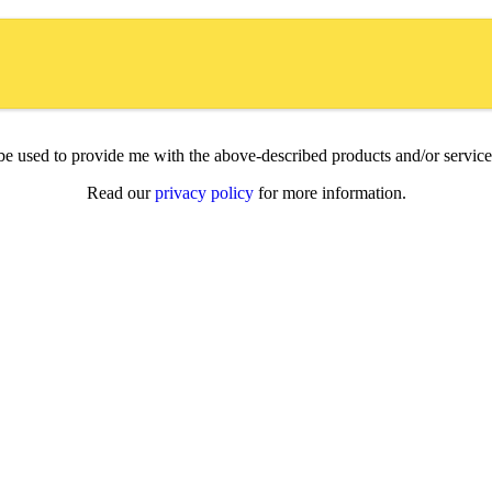
l be used to provide me with the above-described products and/or servi
Read our
privacy policy
for more information.