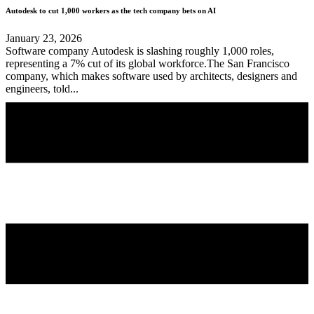
Autodesk to cut 1,000 workers as the tech company bets on AI
January 23, 2026
Software company Autodesk is slashing roughly 1,000 roles,
representing a 7% cut of its global workforce.The San Francisco
company, which makes software used by architects, designers and
engineers, told...