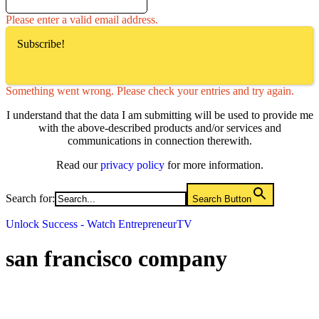
Please enter a valid email address.
Subscribe!
Something went wrong. Please check your entries and try again.
I understand that the data I am submitting will be used to provide me
with the above-described products and/or services and
communications in connection therewith.
Read our
privacy policy
for more information.
Search for:
Search Button
Unlock Success - Watch EntrepreneurTV
san francisco company