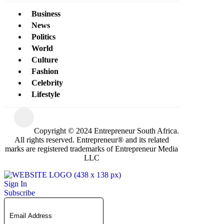
Business
News
Politics
World
Culture
Fashion
Celebrity
Lifestyle
Copyright © 2024 Entrepreneur South Africa.
All rights reserved. Entrepreneur® and its related
marks are registered trademarks of Entrepreneur Media
LLC
Sign In
Subscribe