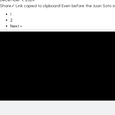
Share✓ Link copied to clipboard! Even before the Juan Soto
1
2
Next »