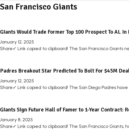
San Francisco Giants
Giants Would Trade Former Top 100 Prospect To AL In 
January 12, 2025
Share✓ Link copied to clipboard! The San Francisco Giants n
Padres Breakout Star Predicted To Bolt For $45M Dea
January 12, 2025
Share✓ Link copied to clipboard! The San Diego Padres have a 
Giants Sign Future Hall of Famer to 1-Year Contract: 
January 8, 2025
Share✓ Link copied to clipboard! The San Francisco Giants, ha