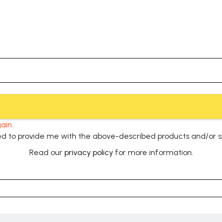
ain.
used to provide me with the above-described products and/or 
Read our
privacy policy
for more information.