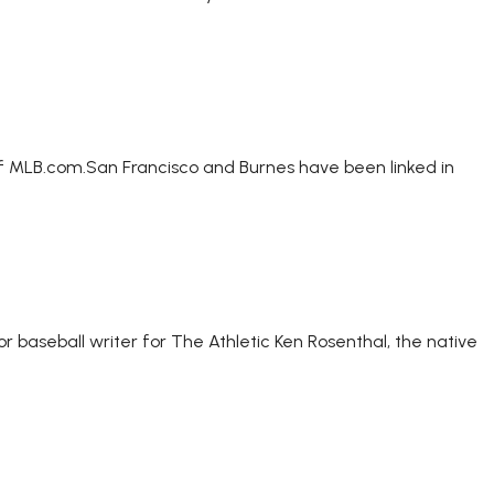
of MLB.com.San Francisco and Burnes have been linked in
r baseball writer for The Athletic Ken Rosenthal, the native