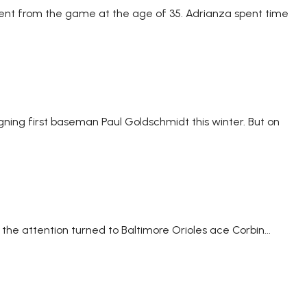
ment from the game at the age of 35. Adrianza spent time
gning first baseman Paul Goldschmidt this winter. But on
 the attention turned to Baltimore Orioles ace Corbin...