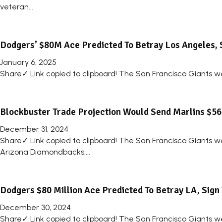
veteran...
Dodgers’ $80M Ace Predicted To Betray Los Angeles, 
January 6, 2025
Share✓ Link copied to clipboard! The San Francisco Giants we
Blockbuster Trade Projection Would Send Marlins $56 
December 31, 2024
Share✓ Link copied to clipboard! The San Francisco Giants we
Arizona Diamondbacks,...
Dodgers $80 Million Ace Predicted To Betray LA, Sign
December 30, 2024
Share✓ Link copied to clipboard! The San Francisco Giants we