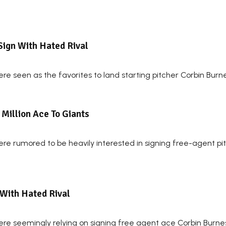
Sign With Hated Rival
re seen as the favorites to land starting pitcher Corbin Burn
Million Ace To Giants
re rumored to be heavily interested in signing free-agent pit
 With Hated Rival
re seemingly relying on signing free agent ace Corbin Burnes