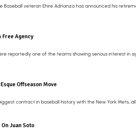
ue Baseball veteran Ehire Adrianza has announced his retire
In Free Agency
re reportedly one of the teams showing serious interest in si
s-Esque Offseason Move
ggest contract in baseball history with the New York Mets, all
g On Juan Soto