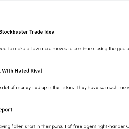
Blockbuster Trade Idea
eed to make a few more moves to continue closing the gap on
l With Hated Rival
lot of money tied up in their stars. They have so much money 
Report
ving fallen short in their pursuit of free agent right-hander 