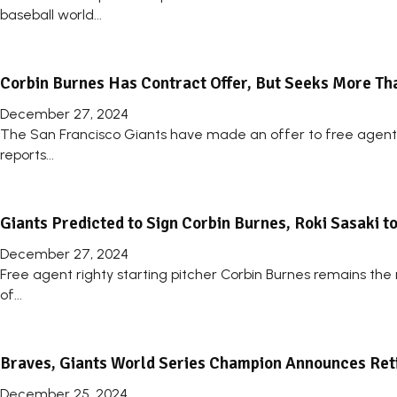
baseball world...
Corbin Burnes Has Contract Offer, But Seeks More Tha
December 27, 2024
The San Francisco Giants have made an offer to free agent 
reports...
Giants Predicted to Sign Corbin Burnes, Roki Sasaki to 
December 27, 2024
Free agent righty starting pitcher Corbin Burnes remains the m
of...
Braves, Giants World Series Champion Announces Ret
December 25, 2024