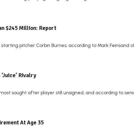
n $245 Million: Report
starting pitcher Corbin Burnes, according to Mark Feinsand 
‘Juice’ Rivalry
ost sought after player still unsigned, and according to senio
irement At Age 35