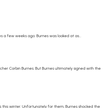
es a few weeks ago. Burnes was looked at as...
cher Corbin Burnes. But Burnes ultimately signed with the
 this winter. Unfortunately for them, Burnes shocked the