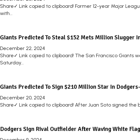
Share✓ Link copied to clipboard! Former 12-year Major Leag
with...
Giants Predicted To Steal $152 Mets Million Slugger 
December 22, 2024
Share✓ Link copied to clipboard! The San Francisco Giants we
Saturday...
Giants Predicted To Sign $210 Million Star In Dodger
December 20, 2024
Share✓ Link copied to clipboard! After Juan Soto signed the bi
Dodgers Sign Rival Outfielder After Waving White Fla
December 9, 2024