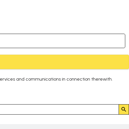
services and communications in connection therewith.
Search But