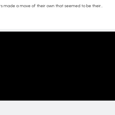
s made a move of their own that seemed to be their...