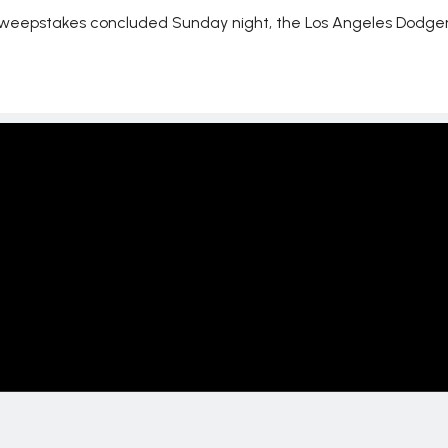
 sweepstakes concluded Sunday night, the Los Angeles Dodger