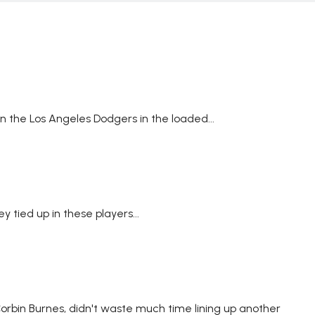
 the Los Angeles Dodgers in the loaded...
tied up in these players...
Corbin Burnes, didn't waste much time lining up another