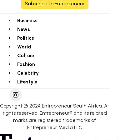
Subscribe to Entrepreneur
Business
News
Politics
World
Culture
Fashion
Celebrity
Lifestyle
Copyright © 2024 Entrepreneur South Africa. All
rights reserved. Entrepreneur® and its related
marks are registered trademarks of
Entrepreneur Media LLC