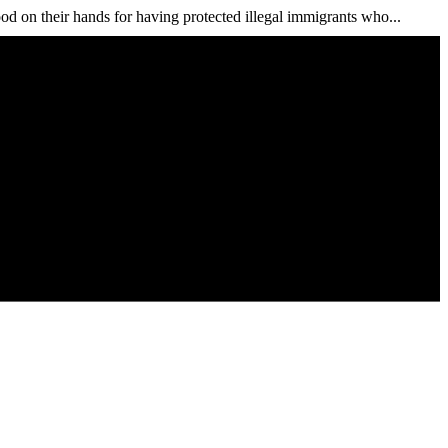
od on their hands for having protected illegal immigrants who...