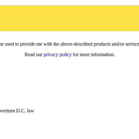
l be used to provide me with the above-described products and/or servi
Read our
privacy policy
for more information.