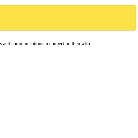
ces and communications in connection therewith.