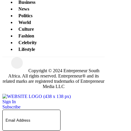
Business
News
Politics
World
Culture
Fashion
Celebrity
Lifestyle
Copyright © 2024 Entrepreneur South
Africa. All rights reserved. Entrepreneur® and its
related marks are registered trademarks of Entrepreneur
Media LLC
Sign In
Subscribe