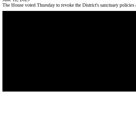
The House voted Thursday to revoke the District's sanctuary policies 