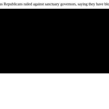
as Republicans railed against sanctuary governors, saying they have blo