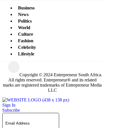
Business
News
Politics
World
Culture
Fashion
Celebrity
Lifestyle
Copyright © 2024 Entrepreneur South Africa.
All rights reserved. Entrepreneur® and its related
marks are registered trademarks of Entrepreneur Media
LLC
Sign In
Subscribe