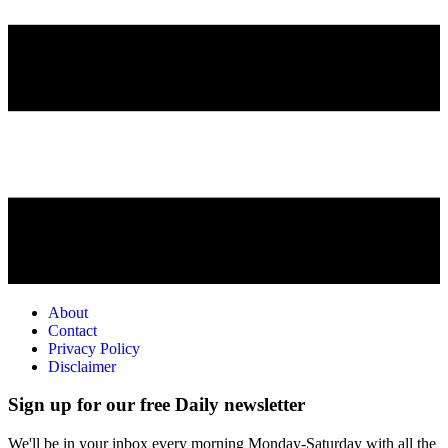
About
Contact
Privacy Policy
Disclaimer
Sign up for our free Daily newsletter
We'll be in your inbox every morning Monday-Saturday with all the