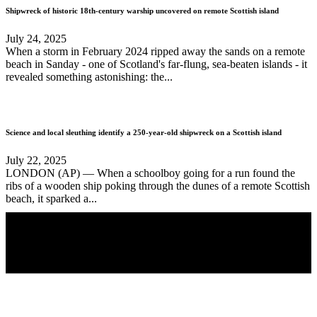
Shipwreck of historic 18th-century warship uncovered on remote Scottish island
July 24, 2025
When a storm in February 2024 ripped away the sands on a remote
beach in Sanday - one of Scotland's far-flung, sea-beaten islands - it
revealed something astonishing: the...
Science and local sleuthing identify a 250-year-old shipwreck on a Scottish island
July 22, 2025
LONDON (AP) — When a schoolboy going for a run found the
ribs of a wooden ship poking through the dunes of a remote Scottish
beach, it sparked a...