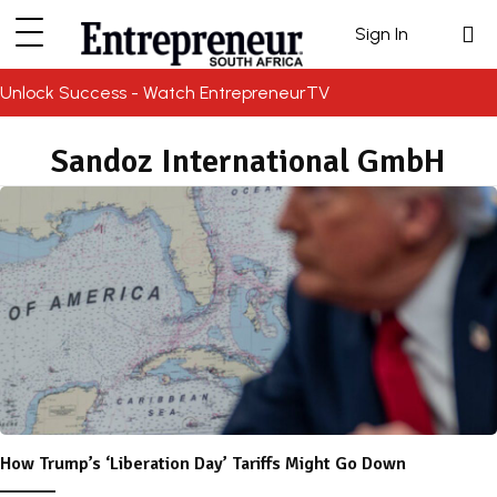
Sign In
Unlock Success - Watch EntrepreneurTV
Sandoz International GmbH
How Trump’s ‘Liberation Day’ Tariffs Might Go Down