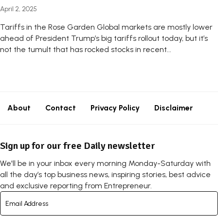
April 2, 2025
Tariffs in the Rose Garden Global markets are mostly lower
ahead of President Trump’s big tariffs rollout today, but it’s
not the tumult that has rocked stocks in recent...
About
Contact
Privacy Policy
Disclaimer
Sign up for our free Daily newsletter
We'll be in your inbox every morning Monday-Saturday with
all the day’s top business news, inspiring stories, best advice
and exclusive reporting from Entrepreneur.