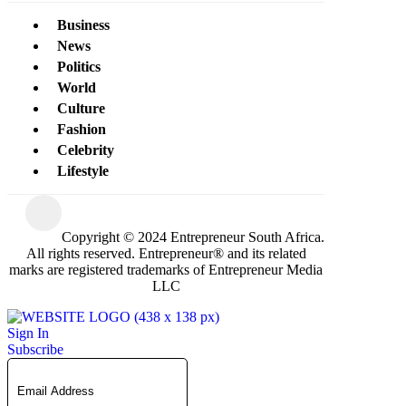
Business
News
Politics
World
Culture
Fashion
Celebrity
Lifestyle
Copyright © 2024 Entrepreneur South Africa.
All rights reserved. Entrepreneur® and its related
marks are registered trademarks of Entrepreneur Media
LLC
Sign In
Subscribe