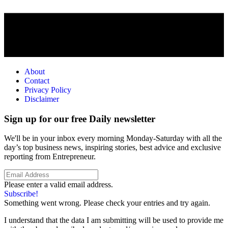
About
Contact
Privacy Policy
Disclaimer
Sign up for our free Daily newsletter
We'll be in your inbox every morning Monday-Saturday with all the
day’s top business news, inspiring stories, best advice and exclusive
reporting from Entrepreneur.
Please enter a valid email address.
Subscribe!
Something went wrong. Please check your entries and try again.
I understand that the data I am submitting will be used to provide me