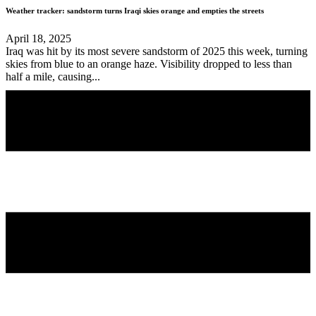
Weather tracker: sandstorm turns Iraqi skies orange and empties the streets
April 18, 2025
Iraq was hit by its most severe sandstorm of 2025 this week, turning
skies from blue to an orange haze. Visibility dropped to less than
half a mile, causing...