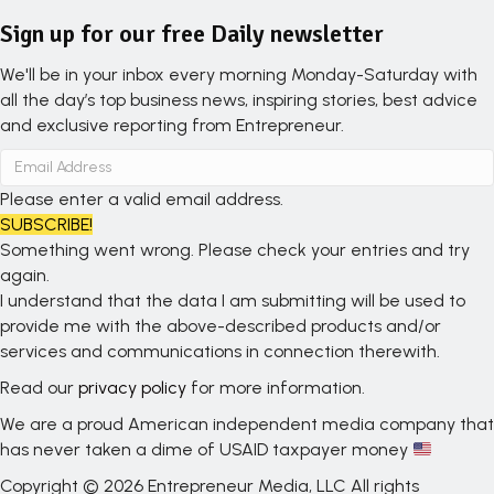
Sign up for our free Daily newsletter
We'll be in your inbox every morning Monday-Saturday with
all the day’s top business news, inspiring stories, best advice
and exclusive reporting from Entrepreneur.
Please enter a valid email address.
SUBSCRIBE!
Something went wrong. Please check your entries and try
again.
I understand that the data I am submitting will be used to
provide me with the above-described products and/or
services and communications in connection therewith.
Read our
privacy policy
for more information.
We are a proud American independent media company that
has never taken a dime of USAID taxpayer money
Copyright © 2026 Entrepreneur Media, LLC All rights