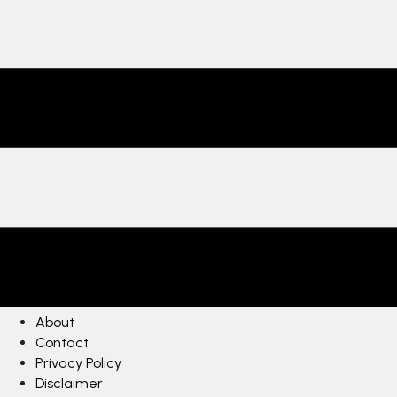
About
Contact
Privacy Policy
Disclaimer