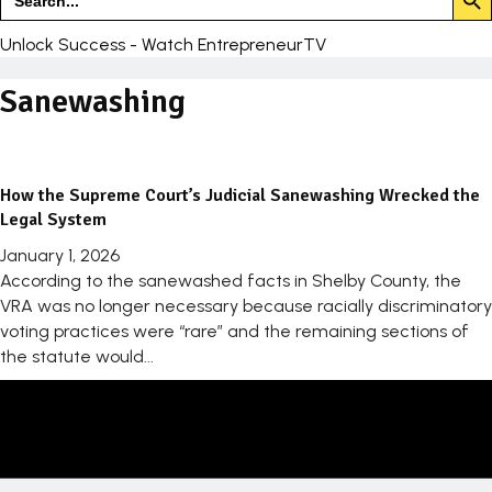
for:
Unlock Success - Watch EntrepreneurTV
Sanewashing
How the Supreme Court’s Judicial Sanewashing Wrecked the
Legal System
January 1, 2026
According to the sanewashed facts in Shelby County, the
VRA was no longer necessary because racially discriminatory
voting practices were “rare” and the remaining sections of
the statute would...