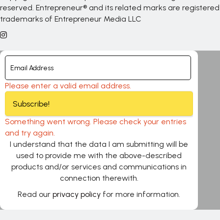
reserved. Entrepreneur® and its related marks are registered
trademarks of Entrepreneur Media LLC
Please enter a valid email address.
Subscribe!
Something went wrong. Please check your entries
and try again.
I understand that the data I am submitting will be
used to provide me with the above-described
products and/or services and communications in
connection therewith.
Read our
privacy policy
for more information.