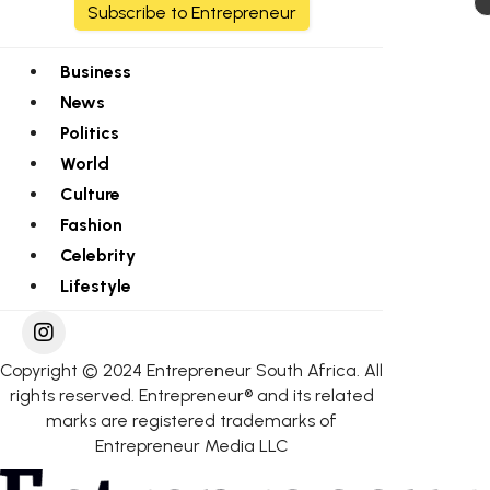
Subscribe to Entrepreneur
Business
News
Politics
World
Culture
Fashion
Celebrity
Lifestyle
Copyright © 2024 Entrepreneur South Africa. All
rights reserved. Entrepreneur® and its related
marks are registered trademarks of
Entrepreneur Media LLC