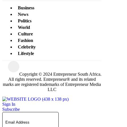
Business
News
Politics
World
Culture
Fashion
Celebrity
Lifestyle
Copyright © 2024 Entrepreneur South Africa.
All rights reserved. Entrepreneur® and its related
marks are registered trademarks of Entrepreneur Media
LLC
Sign In
Subscribe