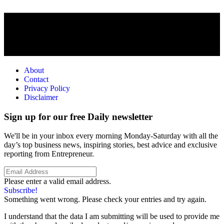
About
Contact
Privacy Policy
Disclaimer
Sign up for our free Daily newsletter
We'll be in your inbox every morning Monday-Saturday with all the
day’s top business news, inspiring stories, best advice and exclusive
reporting from Entrepreneur.
Please enter a valid email address.
Subscribe!
Something went wrong. Please check your entries and try again.
I understand that the data I am submitting will be used to provide me