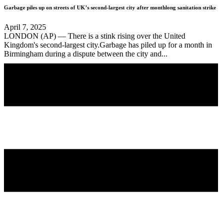
Garbage piles up on streets of UK’s second-largest city after monthlong sanitation strike
April 7, 2025
LONDON (AP) — There is a stink rising over the United
Kingdom's second-largest city.Garbage has piled up for a month in
Birmingham during a dispute between the city and...