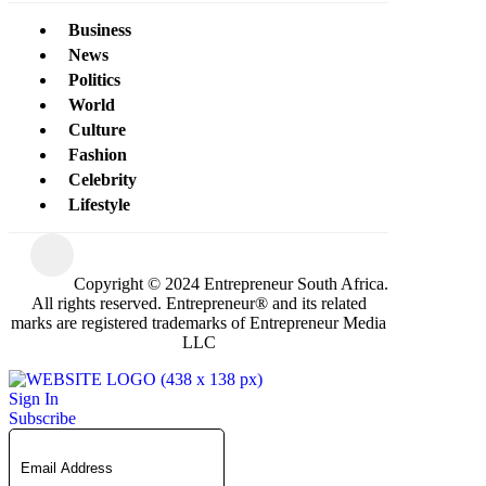
Business
News
Politics
World
Culture
Fashion
Celebrity
Lifestyle
Copyright © 2024 Entrepreneur South Africa.
All rights reserved. Entrepreneur® and its related
marks are registered trademarks of Entrepreneur Media
LLC
Sign In
Subscribe