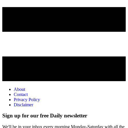
About
Contact
Privacy Policy
Disclaimer
Sign up for our free Daily newsletter
We'll be in your inbox every morning Monday-Saturday with all the