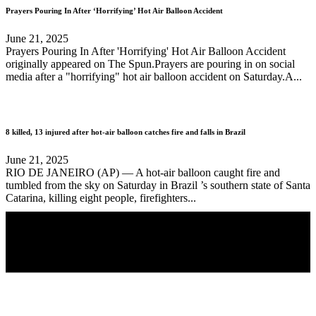
Prayers Pouring In After ‘Horrifying’ Hot Air Balloon Accident
June 21, 2025
Prayers Pouring In After 'Horrifying' Hot Air Balloon Accident
originally appeared on The Spun.Prayers are pouring in on social
media after a "horrifying" hot air balloon accident on Saturday.A...
8 killed, 13 injured after hot-air balloon catches fire and falls in Brazil
June 21, 2025
RIO DE JANEIRO (AP) — A hot-air balloon caught fire and
tumbled from the sky on Saturday in Brazil ’s southern state of Santa
Catarina, killing eight people, firefighters...