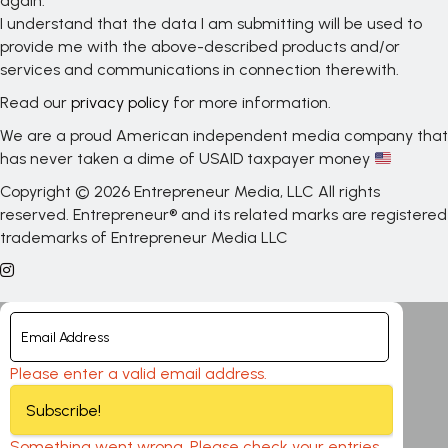
again.
I understand that the data I am submitting will be used to
provide me with the above-described products and/or
services and communications in connection therewith.
Read our
privacy policy
for more information.
We are a proud American independent media company that
has never taken a dime of USAID taxpayer money
Copyright © 2026 Entrepreneur Media, LLC All rights
reserved. Entrepreneur® and its related marks are registered
trademarks of Entrepreneur Media LLC
Please enter a valid email address.
Subscribe!
Something went wrong. Please check your entries