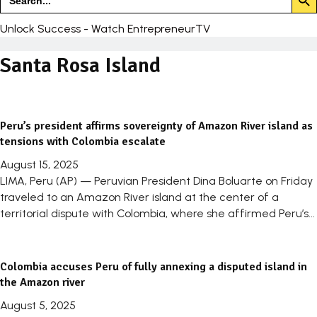
for:
Unlock Success - Watch EntrepreneurTV
Santa Rosa Island
Peru’s president affirms sovereignty of Amazon River island as
tensions with Colombia escalate
August 15, 2025
LIMA, Peru (AP) — Peruvian President Dina Boluarte on Friday
traveled to an Amazon River island at the center of a
territorial dispute with Colombia, where she affirmed Peru’s...
Colombia accuses Peru of fully annexing a disputed island in
the Amazon river
August 5, 2025