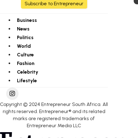
Subscribe to Entrepreneur
Business
News
Politics
World
Culture
Fashion
Celebrity
Lifestyle
Copyright © 2024 Entrepreneur South Africa. All
rights reserved. Entrepreneur® and its related
marks are registered trademarks of
Entrepreneur Media LLC