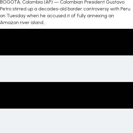
BOGOTA, Colombia (AP) — Colombian President Gustavo
Petro stirred up a decades-old border controversy with Peru
on Tuesday when he accused it of fully annexing an
Amazon river island...