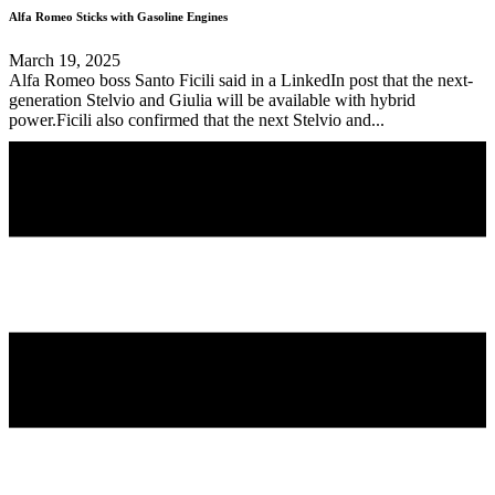
Alfa Romeo Sticks with Gasoline Engines
March 19, 2025
Alfa Romeo boss Santo Ficili said in a LinkedIn post that the next-
generation Stelvio and Giulia will be available with hybrid
power.Ficili also confirmed that the next Stelvio and...