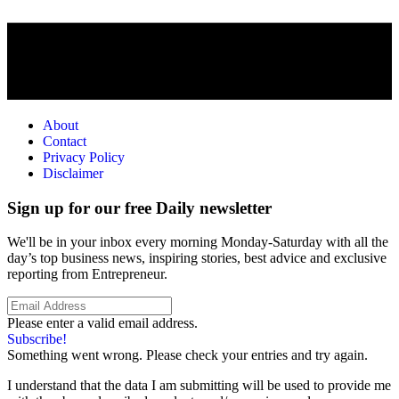
About
Contact
Privacy Policy
Disclaimer
Sign up for our free Daily newsletter
We'll be in your inbox every morning Monday-Saturday with all the
day’s top business news, inspiring stories, best advice and exclusive
reporting from Entrepreneur.
Please enter a valid email address.
Subscribe!
Something went wrong. Please check your entries and try again.
I understand that the data I am submitting will be used to provide me