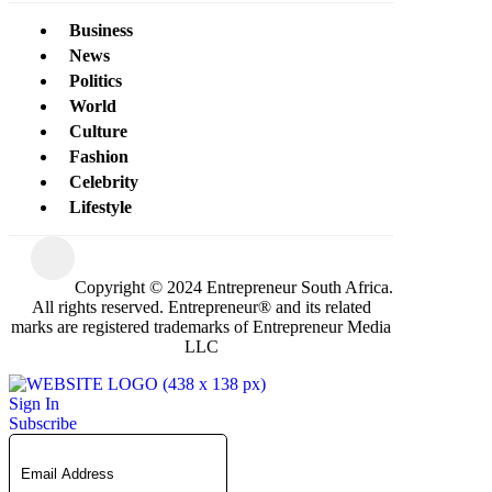
Business
News
Politics
World
Culture
Fashion
Celebrity
Lifestyle
Copyright © 2024 Entrepreneur South Africa.
All rights reserved. Entrepreneur® and its related
marks are registered trademarks of Entrepreneur Media
LLC
Sign In
Subscribe