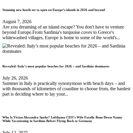
Stunning new hotels set to open on Europe’s islands in 2026 and beyond
August 7, 2026
Are you dreaming of an island escape? You don't have to venture
beyond Europe.From Sardinia's turquoise coves to Greece's
whitewashed villages, Europe is home to some of the world's...
Revealed: Italy’s most popular beaches for 2026 – and Sardinia dominates
July 26, 2026
Summer in Italy is practically synonymous with beach days – and
with thousands of kilometres of coastline to choose from, the hardest
part is deciding where to lay your...
Who Is Vivian Alexandra Spohr? Lufthansa CEO’s Wife Fatally Runs Down Nanny
While Vacationing in Sardinia Before Flying Back to Germany
July 12, 2025