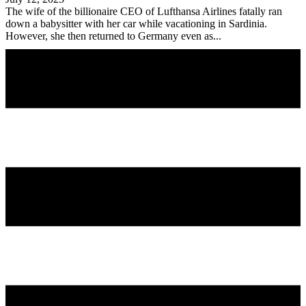
The wife of the billionaire CEO of Lufthansa Airlines fatally ran
down a babysitter with her car while vacationing in Sardinia.
However, she then returned to Germany even as...