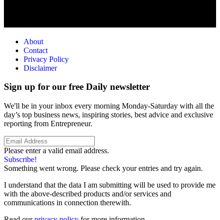
About
Contact
Privacy Policy
Disclaimer
Sign up for our free Daily newsletter
We'll be in your inbox every morning Monday-Saturday with all the
day’s top business news, inspiring stories, best advice and exclusive
reporting from Entrepreneur.
Please enter a valid email address.
Subscribe!
Something went wrong. Please check your entries and try again.
I understand that the data I am submitting will be used to provide me
with the above-described products and/or services and
communications in connection therewith.
Read our
privacy policy
for more information.