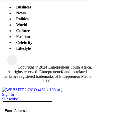
Business
News
Politics
World
Culture
Fashion
Celebrity
Lifestyle
Copyright © 2024 Entrepreneur South Africa.
All rights reserved. Entrepreneur® and its related
marks are registered trademarks of Entrepreneur Media
LLC
Sign In
Subscribe