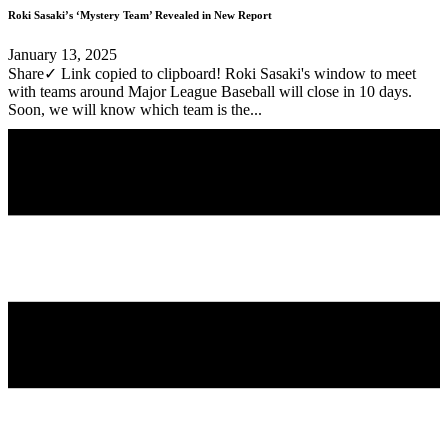
Roki Sasaki’s ‘Mystery Team’ Revealed in New Report
January 13, 2025
Share✓ Link copied to clipboard! Roki Sasaki's window to meet
with teams around Major League Baseball will close in 10 days.
Soon, we will know which team is the...