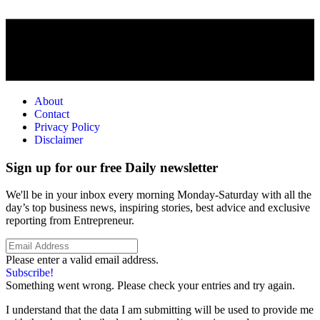
About
Contact
Privacy Policy
Disclaimer
Sign up for our free Daily newsletter
We'll be in your inbox every morning Monday-Saturday with all the
day’s top business news, inspiring stories, best advice and exclusive
reporting from Entrepreneur.
Please enter a valid email address.
Subscribe!
Something went wrong. Please check your entries and try again.
I understand that the data I am submitting will be used to provide me