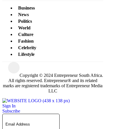
Business
News
Politics
World
Culture
Fashion
Celebrity
Lifestyle
Copyright © 2024 Entrepreneur South Africa.
All rights reserved. Entrepreneur® and its related
marks are registered trademarks of Entrepreneur Media
LLC
Sign In
Subscribe