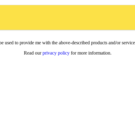
l be used to provide me with the above-described products and/or servi
Read our
privacy policy
for more information.