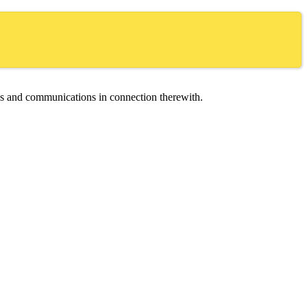
ces and communications in connection therewith.