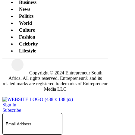
Business
News
Politics
World
Culture
Fashion
Celebrity
Lifestyle
Copyright © 2024 Entrepreneur South
Africa. All rights reserved. Entrepreneur® and its
related marks are registered trademarks of Entrepreneur
Media LLC
Sign In
Subscribe