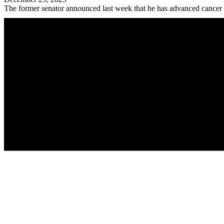
The former senator announced last week that he has advanced cancer a