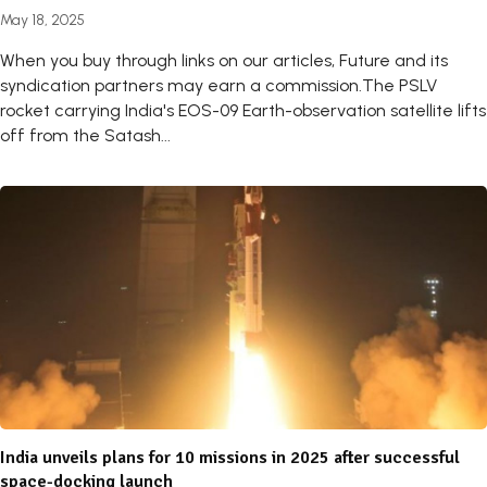
May 18, 2025
When you buy through links on our articles, Future and its
syndication partners may earn a commission.The PSLV
rocket carrying India's EOS-09 Earth-observation satellite lifts
off from the Satash...
India unveils plans for 10 missions in 2025 after successful
space-docking launch