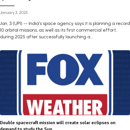
January 3, 2025
Jan. 3 (UPI) -- India's space agency says it is planning a record
10 orbital missions, as well as its first commercial effort,
during 2025 after successfully launching a...
Double spacecraft mission will create solar eclipses on
demand to study the Sun