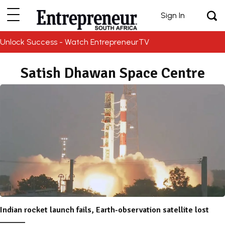
Sign In
Unlock Success - Watch EntrepreneurTV
Satish Dhawan Space Centre
Indian rocket launch fails, Earth-observation satellite lost