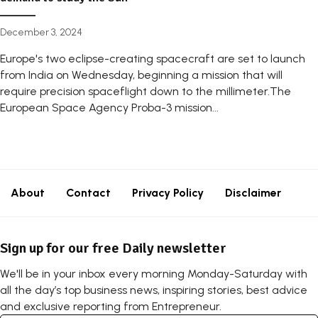
December 3, 2024
Europe's two eclipse-creating spacecraft are set to launch
from India on Wednesday, beginning a mission that will
require precision spaceflight down to the millimeter.The
European Space Agency Proba-3 mission...
About
Contact
Privacy Policy
Disclaimer
Sign up for our free Daily newsletter
We'll be in your inbox every morning Monday-Saturday with
all the day’s top business news, inspiring stories, best advice
and exclusive reporting from Entrepreneur.