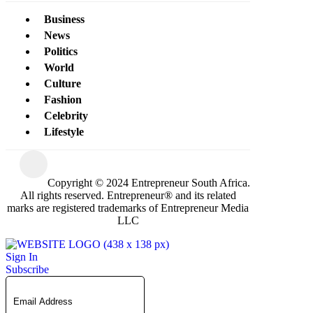
Business
News
Politics
World
Culture
Fashion
Celebrity
Lifestyle
Copyright © 2024 Entrepreneur South Africa.
All rights reserved. Entrepreneur® and its related
marks are registered trademarks of Entrepreneur Media
LLC
Sign In
Subscribe