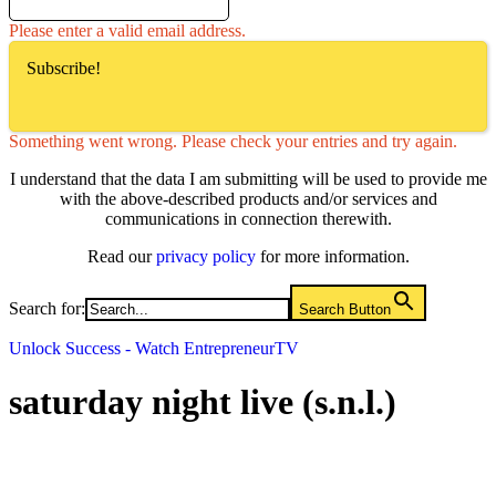
Please enter a valid email address.
Subscribe!
Something went wrong. Please check your entries and try again.
I understand that the data I am submitting will be used to provide me
with the above-described products and/or services and
communications in connection therewith.
Read our
privacy policy
for more information.
Search for:
Search Button
Unlock Success - Watch EntrepreneurTV
saturday night live (s.n.l.)