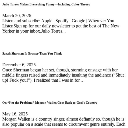
Julio Torres Makes Everything Funny—Including Color Theory
March 20, 2026
Listen and subscribe: Apple | Spotify | Google | Wherever You
ListenSign up for our daily newsletter to get the best of The New
Yorker in your inbox.Julio Torres...
Sarah Sherman Is Grosser Than You Think
December 6, 2025
Once Sherman began her set, though, storming onstage with her
middle fingers raised and immediately insulting the audience (“Shut
up! Fuck you!”), I realized that I was in for...
On “I’m the Problem,” Morgan Wallen Goes Back to God’s Country
May 16, 2025
Morgan Wallen is a country singer, almost defiantly so, though he is
also popular on a scale that seems to circumvent genre entirely. Each