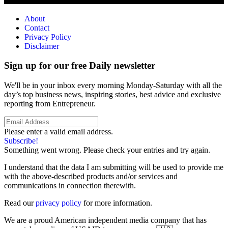
About
Contact
Privacy Policy
Disclaimer
Sign up for our free Daily newsletter
We'll be in your inbox every morning Monday-Saturday with all the
day’s top business news, inspiring stories, best advice and exclusive
reporting from Entrepreneur.
Please enter a valid email address.
Subscribe!
Something went wrong. Please check your entries and try again.
I understand that the data I am submitting will be used to provide me
with the above-described products and/or services and
communications in connection therewith.
Read our
privacy policy
for more information.
We are a proud American independent media company that has