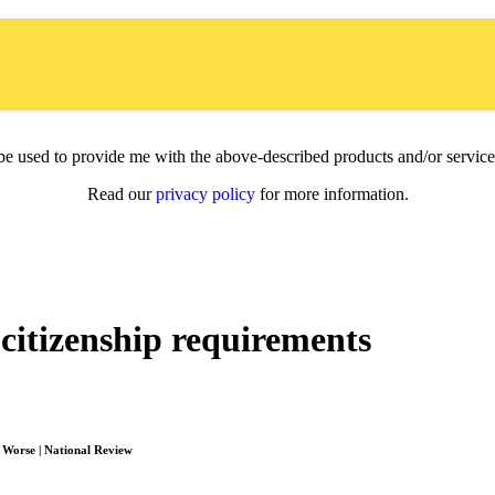
l be used to provide me with the above-described products and/or servi
Read our
privacy policy
for more information.
citizenship requirements
e Worse | National Review