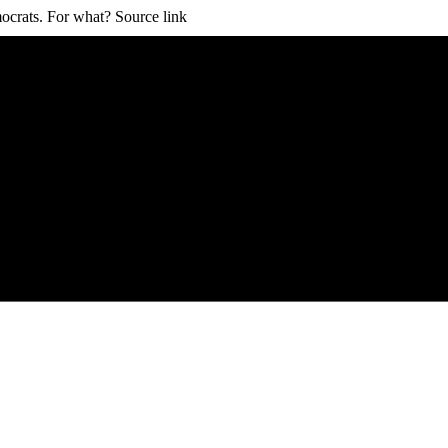
ocrats. For what? Source link