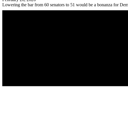
Lowering the bar from 60 senators to 51 would be a bonanza for Dem