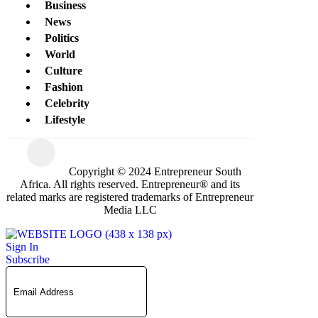
Business
News
Politics
World
Culture
Fashion
Celebrity
Lifestyle
Copyright © 2024 Entrepreneur South
Africa. All rights reserved. Entrepreneur® and its
related marks are registered trademarks of Entrepreneur
Media LLC
Sign In
Subscribe