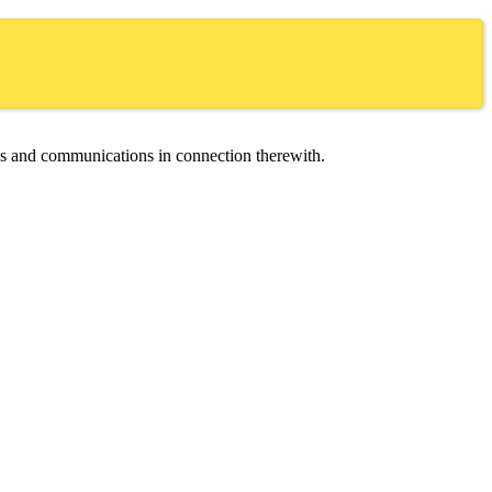
ces and communications in connection therewith.