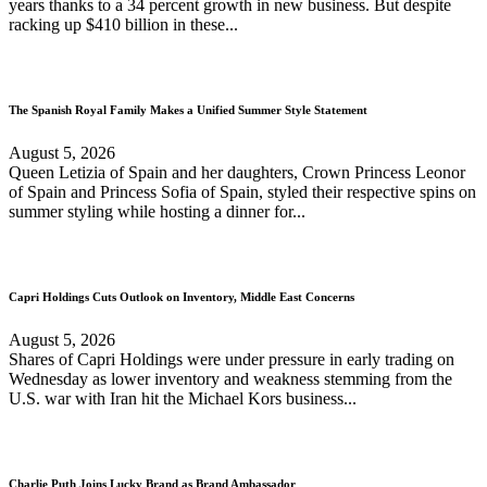
years thanks to a 34 percent growth in new business. But despite
racking up $410 billion in these...
The Spanish Royal Family Makes a Unified Summer Style Statement
August 5, 2026
Queen Letizia of Spain and her daughters, Crown Princess Leonor
of Spain and Princess Sofia of Spain, styled their respective spins on
summer styling while hosting a dinner for...
Capri Holdings Cuts Outlook on Inventory, Middle East Concerns
August 5, 2026
Shares of Capri Holdings were under pressure in early trading on
Wednesday as lower inventory and weakness stemming from the
U.S. war with Iran hit the Michael Kors business...
Charlie Puth Joins Lucky Brand as Brand Ambassador