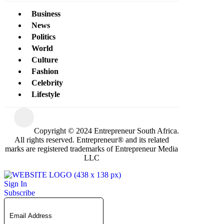
Business
News
Politics
World
Culture
Fashion
Celebrity
Lifestyle
Copyright © 2024 Entrepreneur South Africa.
All rights reserved. Entrepreneur® and its related
marks are registered trademarks of Entrepreneur Media
LLC
Sign In
Subscribe