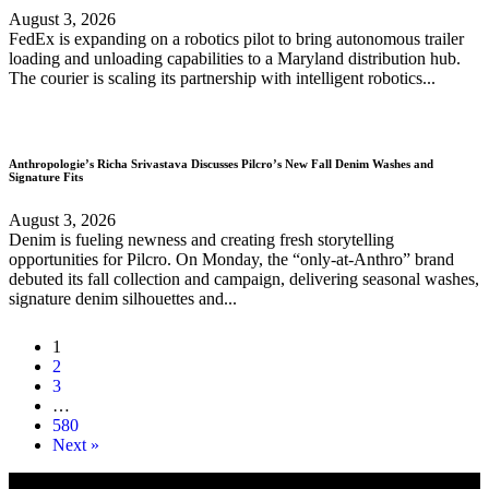
August 3, 2026
FedEx is expanding on a robotics pilot to bring autonomous trailer
loading and unloading capabilities to a Maryland distribution hub.
The courier is scaling its partnership with intelligent robotics...
Anthropologie’s Richa Srivastava Discusses Pilcro’s New Fall Denim Washes and
Signature Fits
August 3, 2026
Denim is fueling newness and creating fresh storytelling
opportunities for Pilcro. On Monday, the “only-at-Anthro” brand
debuted its fall collection and campaign, delivering seasonal washes,
signature denim silhouettes and...
1
2
3
…
580
Next »