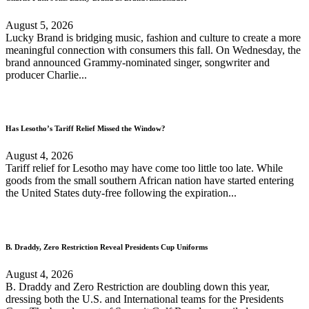
August 5, 2026
Lucky Brand is bridging music, fashion and culture to create a more
meaningful connection with consumers this fall. On Wednesday, the
brand announced Grammy-nominated singer, songwriter and
producer Charlie...
Has Lesotho’s Tariff Relief Missed the Window?
August 4, 2026
Tariff relief for Lesotho may have come too little too late. While
goods from the small southern African nation have started entering
the United States duty-free following the expiration...
B. Draddy, Zero Restriction Reveal Presidents Cup Uniforms
August 4, 2026
B. Draddy and Zero Restriction are doubling down this year,
dressing both the U.S. and International teams for the Presidents