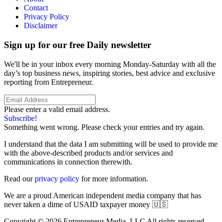
Contact
Privacy Policy
Disclaimer
Sign up for our free Daily newsletter
We'll be in your inbox every morning Monday-Saturday with all the
day’s top business news, inspiring stories, best advice and exclusive
reporting from Entrepreneur.
Please enter a valid email address.
Subscribe!
Something went wrong. Please check your entries and try again.
I understand that the data I am submitting will be used to provide me
with the above-described products and/or services and
communications in connection therewith.
Read our
privacy policy
for more information.
We are a proud American independent media company that has
never taken a dime of USAID taxpayer money 🇺🇸
Copyright © 2026 Entrepreneur Media, LLC All rights reserved.