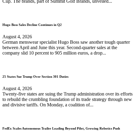
Cup. The brands, part of Summit Golf Brands, unveiled...
Hugo Boss Sales Decline Continues in Q2
August 4, 2026
German menswear specialist Hugo Boss saw another tough quarter
between April and June this year. Second-quarter sales at the
company slid 10 percent to 905 million euros, a drop...
25 States Sue Trump Over Section 301 Duties
August 4, 2026
Twenty-five states are suing the Trump administration over its efforts
to rebuild the crumbling foundation of its trade strategy through new
and divisive tariffs. On Monday, a coalition of...
FedEx Scales Autonomous Trailer Loading Beyond Pilot, Growing Robotics Push