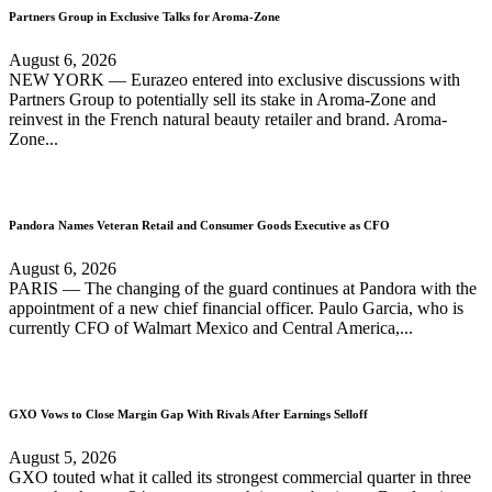
Partners Group in Exclusive Talks for Aroma-Zone
August 6, 2026
NEW YORK — Eurazeo entered into exclusive discussions with
Partners Group to potentially sell its stake in Aroma-Zone and
reinvest in the French natural beauty retailer and brand. Aroma-
Zone...
Pandora Names Veteran Retail and Consumer Goods Executive as CFO
August 6, 2026
PARIS — The changing of the guard continues at Pandora with the
appointment of a new chief financial officer. Paulo Garcia, who is
currently CFO of Walmart Mexico and Central America,...
GXO Vows to Close Margin Gap With Rivals After Earnings Selloff
August 5, 2026
GXO touted what it called its strongest commercial quarter in three