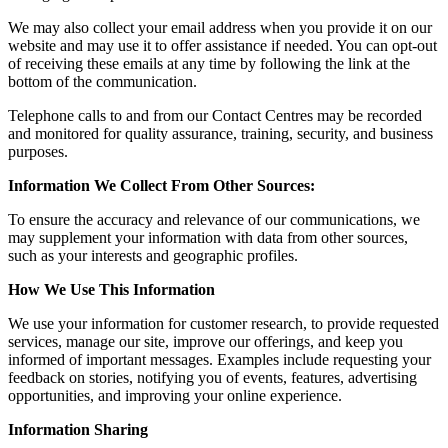
We may also collect your email address when you provide it on our
website and may use it to offer assistance if needed. You can opt-out
of receiving these emails at any time by following the link at the
bottom of the communication.
Telephone calls to and from our Contact Centres may be recorded
and monitored for quality assurance, training, security, and business
purposes.
Information We Collect From Other Sources:
To ensure the accuracy and relevance of our communications, we
may supplement your information with data from other sources,
such as your interests and geographic profiles.
How We Use This Information
We use your information for customer research, to provide requested
services, manage our site, improve our offerings, and keep you
informed of important messages. Examples include requesting your
feedback on stories, notifying you of events, features, advertising
opportunities, and improving your online experience.
Information Sharing