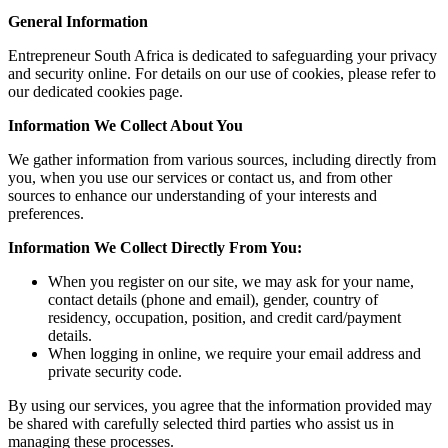
General Information
Entrepreneur South Africa is dedicated to safeguarding your privacy
and security online. For details on our use of cookies, please refer to
our dedicated cookies page.
Information We Collect About You
We gather information from various sources, including directly from
you, when you use our services or contact us, and from other
sources to enhance our understanding of your interests and
preferences.
Information We Collect Directly From You:
When you register on our site, we may ask for your name,
contact details (phone and email), gender, country of
residency, occupation, position, and credit card/payment
details.
When logging in online, we require your email address and
private security code.
By using our services, you agree that the information provided may
be shared with carefully selected third parties who assist us in
managing these processes.