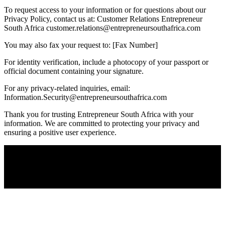
To request access to your information or for questions about our
Privacy Policy, contact us at: Customer Relations Entrepreneur
South Africa
customer.relations@entrepreneursouthafrica.com
You may also fax your request to: [Fax Number]
For identity verification, include a photocopy of your passport or
official document containing your signature.
For any privacy-related inquiries, email:
Information.Security@entrepreneursouthafrica.com
Thank you for trusting Entrepreneur South Africa with your
information. We are committed to protecting your privacy and
ensuring a positive user experience.