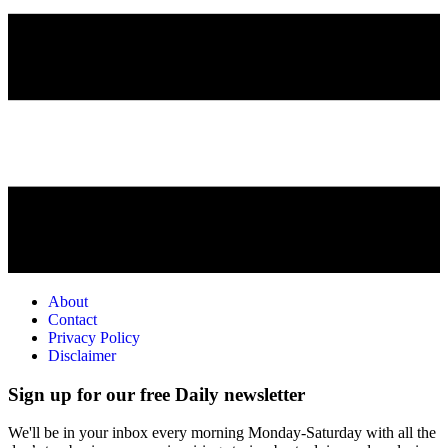
About
Contact
Privacy Policy
Disclaimer
Sign up for our free Daily newsletter
We'll be in your inbox every morning Monday-Saturday with all the