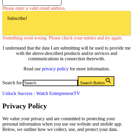
Please enter a valid email address.
Subscribe!
Something went wrong. Please check your entries and try again.
I understand that the data I am submitting will be used to provide me
with the above-described products and/or services and
communications in connection therewith.
Read our
privacy policy
for more information.
Search for:
Search Button
Unlock Success - Watch EntrepreneurTV
Privacy Policy
We value your privacy and are committed to protecting your
personal information when you use our website and mobile app.
Below, we outline how we collect, use, and protect your data.