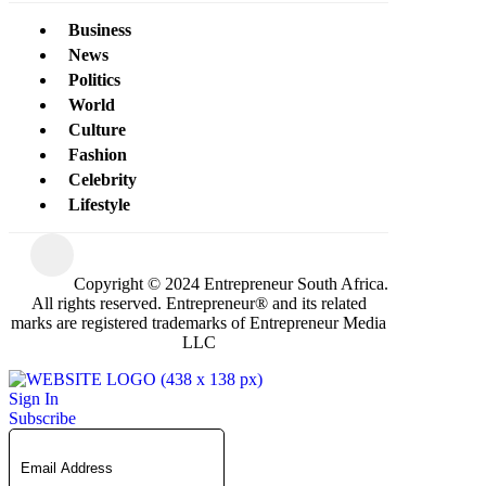
Business
News
Politics
World
Culture
Fashion
Celebrity
Lifestyle
Copyright © 2024 Entrepreneur South Africa.
All rights reserved. Entrepreneur® and its related
marks are registered trademarks of Entrepreneur Media
LLC
Sign In
Subscribe