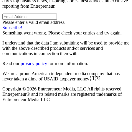
day’s top business news, inspiring stories, best advice and exclusive
reporting from Entrepreneur.
Please enter a valid email address.
Subscribe!
Something went wrong. Please check your entries and try again.
I understand that the data I am submitting will be used to provide me
with the above-described products and/or services and
communications in connection therewith.
Read our
privacy policy
for more information.
We are a proud American independent media company that has
never taken a dime of USAID taxpayer money 🇺🇸
Copyright © 2026 Entrepreneur Media, LLC All rights reserved.
Entrepreneur® and its related marks are registered trademarks of
Entrepreneur Media LLC