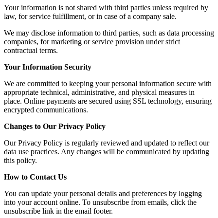
Your information is not shared with third parties unless required by
law, for service fulfillment, or in case of a company sale.
We may disclose information to third parties, such as data processing
companies, for marketing or service provision under strict
contractual terms.
Your Information Security
We are committed to keeping your personal information secure with
appropriate technical, administrative, and physical measures in
place. Online payments are secured using SSL technology, ensuring
encrypted communications.
Changes to Our Privacy Policy
Our Privacy Policy is regularly reviewed and updated to reflect our
data use practices. Any changes will be communicated by updating
this policy.
How to Contact Us
You can update your personal details and preferences by logging
into your account online. To unsubscribe from emails, click the
unsubscribe link in the email footer.