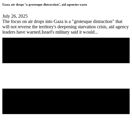
Gaza air drops ‘a grotesque distraction’, aid agencies warn
July 26, 2025
The focus on air drops into Gaza is a "grotesque distraction" that
will not reverse the territory's deepening starvation crisis, aid agency
leaders have warned.Israel's military said it would...