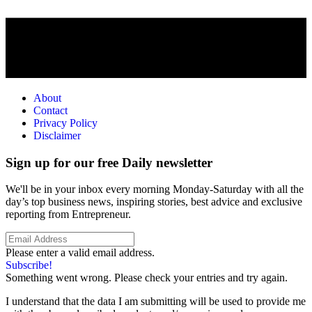
About
Contact
Privacy Policy
Disclaimer
Sign up for our free Daily newsletter
We'll be in your inbox every morning Monday-Saturday with all the
day’s top business news, inspiring stories, best advice and exclusive
reporting from Entrepreneur.
Please enter a valid email address.
Subscribe!
Something went wrong. Please check your entries and try again.
I understand that the data I am submitting will be used to provide me