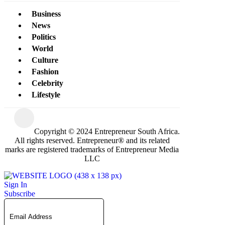
Business
News
Politics
World
Culture
Fashion
Celebrity
Lifestyle
Copyright © 2024 Entrepreneur South Africa.
All rights reserved. Entrepreneur® and its related
marks are registered trademarks of Entrepreneur Media
LLC
Sign In
Subscribe