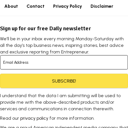
About
Contact
Privacy Policy
Disclaimer
Sign up for our free Daily newsletter
We'll be in your inbox every morning Monday-Saturday with
all the day’s top business news, inspiring stories, best advice
and exclusive reporting from Entrepreneur.
SUBSCRIBE!
I understand that the data I am submitting will be used to
provide me with the above-described products and/or
services and communications in connection therewith.
Read our
privacy policy
for more information.
We are a proud American independent media company that