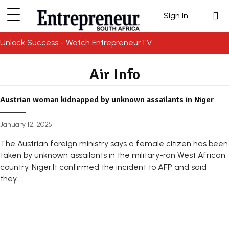
Sign In
Unlock Success - Watch EntrepreneurTV
Air Info
Austrian woman kidnapped by unknown assailants in Niger
January 12, 2025
The Austrian foreign ministry says a female citizen has been
taken by unknown assailants in the military-ran West African
country, Niger.It confirmed the incident to AFP and said
they...