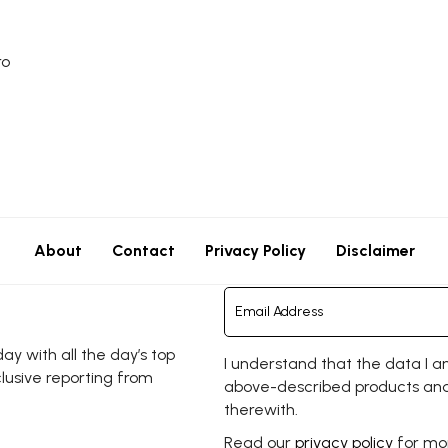
ro
About
Contact
Privacy Policy
Disclaimer
y with all the day’s top
I understand that the data I a
clusive reporting from
above-described products and
therewith.
Read our
privacy policy
for mor