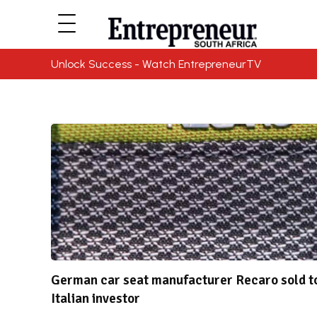
Unlock Success - Watch EntrepreneurTV
German car seat manufacturer Recaro sold t
Italian investor