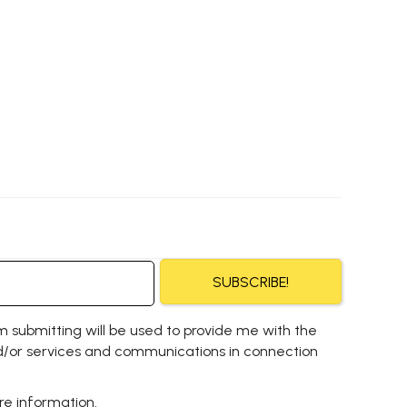
SUBSCRIBE!
m submitting will be used to provide me with the
/or services and communications in connection
e information.