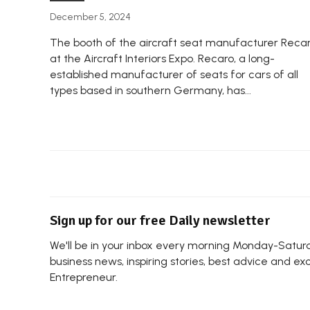
December 5, 2024
The booth of the aircraft seat manufacturer Reca
at the Aircraft Interiors Expo. Recaro, a long-
established manufacturer of seats for cars of all
types based in southern Germany, has...
Sign up for our free Daily newsletter
We'll be in your inbox every morning Monday-Saturda
business news, inspiring stories, best advice and ex
Entrepreneur.