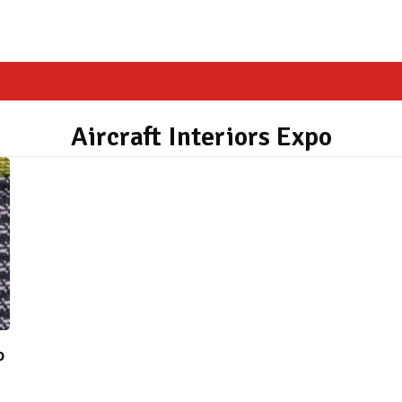
Aircraft Interiors Expo
o