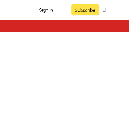
Sign In
Subscribe