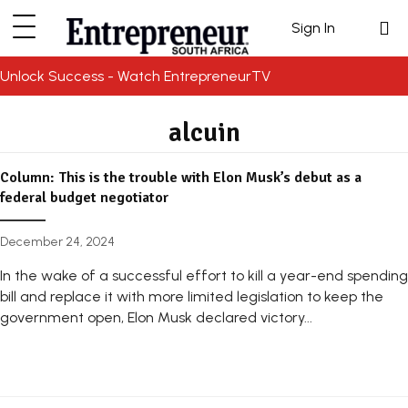
Sign In
Unlock Success - Watch EntrepreneurTV
alcuin
Column: This is the trouble with Elon Musk’s debut as a
federal budget negotiator
December 24, 2024
In the wake of a successful effort to kill a year-end spending
bill and replace it with more limited legislation to keep the
government open, Elon Musk declared victory...