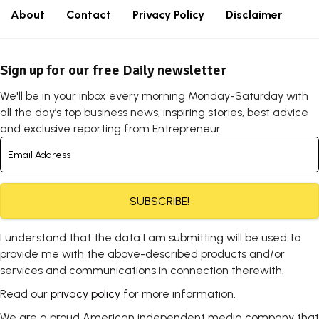
About
Contact
Privacy Policy
Disclaimer
Sign up for our free Daily newsletter
We'll be in your inbox every morning Monday-Saturday with
all the day’s top business news, inspiring stories, best advice
and exclusive reporting from Entrepreneur.
SUBSCRIBE!
I understand that the data I am submitting will be used to
provide me with the above-described products and/or
services and communications in connection therewith.
Read our
privacy policy
for more information.
We are a proud American independent media company that