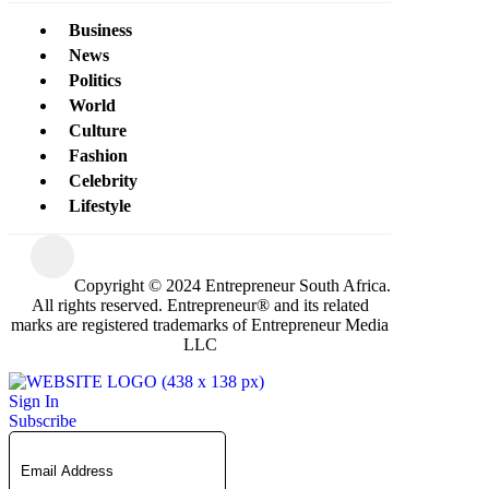
Business
News
Politics
World
Culture
Fashion
Celebrity
Lifestyle
Copyright © 2024 Entrepreneur South Africa.
All rights reserved. Entrepreneur® and its related
marks are registered trademarks of Entrepreneur Media
LLC
Sign In
Subscribe