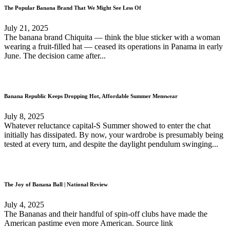
The Popular Banana Brand That We Might See Less Of
July 21, 2025
The banana brand Chiquita — think the blue sticker with a woman
wearing a fruit-filled hat — ceased its operations in Panama in early
June. The decision came after...
Banana Republic Keeps Dropping Hot, Affordable Summer Menswear
July 8, 2025
Whatever reluctance capital-S Summer showed to enter the chat
initially has dissipated. By now, your wardrobe is presumably being
tested at every turn, and despite the daylight pendulum swinging...
The Joy of Banana Ball | National Review
July 4, 2025
The Bananas and their handful of spin-off clubs have made the
American pastime even more American. Source link