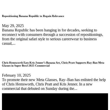
Repositioning Banana Republic to Regain Relevance
May 29, 2025
Banana Republic has been hanging in for decades, seeking to
reconnect with consumers through a succession of repositionings,
from the original safari style to serious careerwear to business
casual,...
Chris Hemsworth Eats Kris Jenner’s Banana Art, Chris Pratt Supports Ray-Ban Meta
Glasses in Super Bowl 2025 Commercial
February 10, 2025
To promote their new Meta Glasses, Ray–Ban has enlisted the help
of Chris Hemsworth, Chris Pratt and Kris Jenner. In a new
commercial that debuted on Sunday during the...