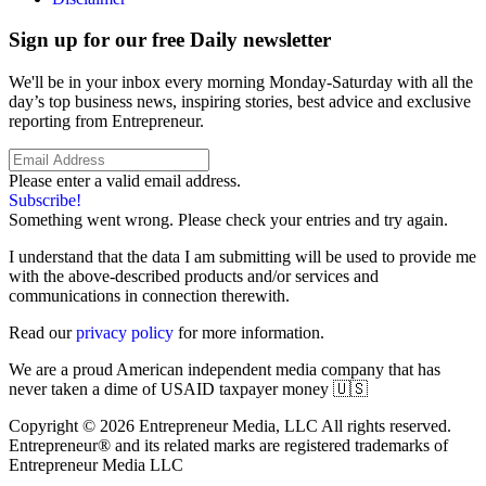
Sign up for our free Daily newsletter
We'll be in your inbox every morning Monday-Saturday with all the
day’s top business news, inspiring stories, best advice and exclusive
reporting from Entrepreneur.
Please enter a valid email address.
Subscribe!
Something went wrong. Please check your entries and try again.
I understand that the data I am submitting will be used to provide me
with the above-described products and/or services and
communications in connection therewith.
Read our
privacy policy
for more information.
We are a proud American independent media company that has
never taken a dime of USAID taxpayer money 🇺🇸
Copyright © 2026 Entrepreneur Media, LLC All rights reserved.
Entrepreneur® and its related marks are registered trademarks of
Entrepreneur Media LLC