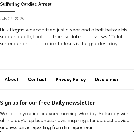
Suffering Cardiac Arrest
July 24, 2025
Hulk Hogan was baptized just a year and a half before his
sudden death, footage from social media shows. "Total
surrender and dedication to Jesus is the greatest day...
About
Contact
Privacy Policy
Disclaimer
Sign up for our free Daily newsletter
We'll be in your inbox every morning Monday-Saturday with
all the day’s top business news, inspiring stories, best advice
and exclusive reporting from Entrepreneur.