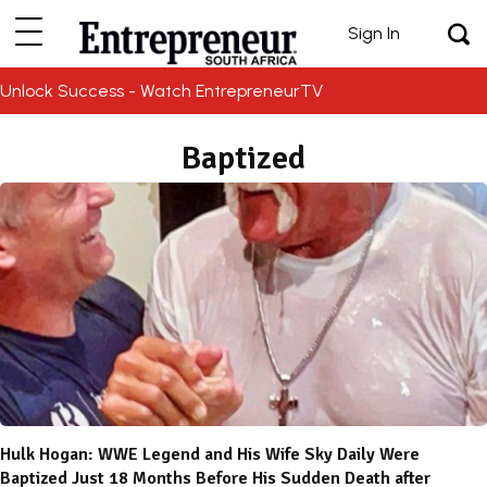
Sign In
Unlock Success - Watch EntrepreneurTV
Baptized
Hulk Hogan: WWE Legend and His Wife Sky Daily Were
Baptized Just 18 Months Before His Sudden Death after