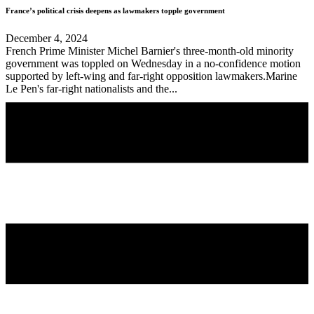
France’s political crisis deepens as lawmakers topple government
December 4, 2024
French Prime Minister Michel Barnier's three-month-old minority
government was toppled on Wednesday in a no-confidence motion
supported by left-wing and far-right opposition lawmakers.Marine
Le Pen's far-right nationalists and the...