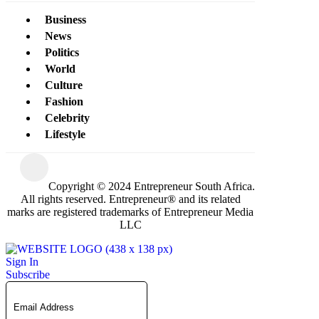
Business
News
Politics
World
Culture
Fashion
Celebrity
Lifestyle
Copyright © 2024 Entrepreneur South Africa.
All rights reserved. Entrepreneur® and its related
marks are registered trademarks of Entrepreneur Media
LLC
Sign In
Subscribe