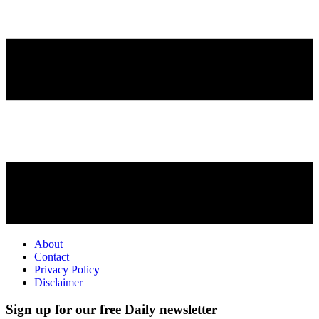
About
Contact
Privacy Policy
Disclaimer
Sign up for our free Daily newsletter