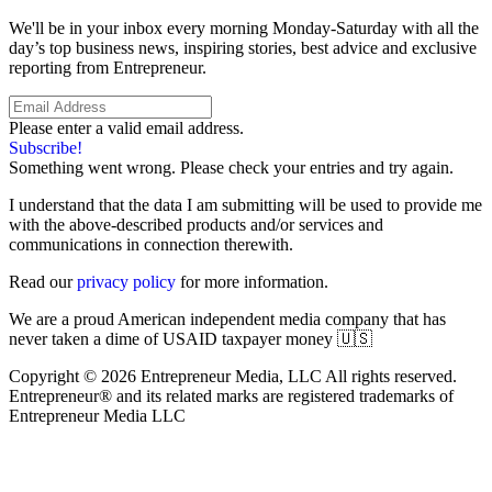
We'll be in your inbox every morning Monday-Saturday with all the
day’s top business news, inspiring stories, best advice and exclusive
reporting from Entrepreneur.
Please enter a valid email address.
Subscribe!
Something went wrong. Please check your entries and try again.
I understand that the data I am submitting will be used to provide me
with the above-described products and/or services and
communications in connection therewith.
Read our
privacy policy
for more information.
We are a proud American independent media company that has
never taken a dime of USAID taxpayer money 🇺🇸
Copyright © 2026 Entrepreneur Media, LLC All rights reserved.
Entrepreneur® and its related marks are registered trademarks of
Entrepreneur Media LLC