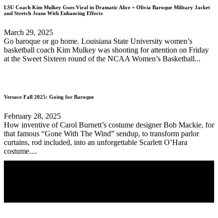
LSU Coach Kim Mulkey Goes Viral in Dramatic Alice + Olivia Baroque Military Jacket
and Stretch Jeans With Enhancing Effects
March 29, 2025
Go baroque or go home. Louisiana State University women’s
basketball coach Kim Mulkey was shooting for attention on Friday
at the Sweet Sixteen round of the NCAA Women’s Basketball...
Versace Fall 2025: Going for Baroque
February 28, 2025
How inventive of Carol Burnett’s costume designer Bob Mackie, for
that famous “Gone With The Wind” sendup, to transform parlor
curtains, rod included, into an unforgettable Scarlett O’Hara
costume....