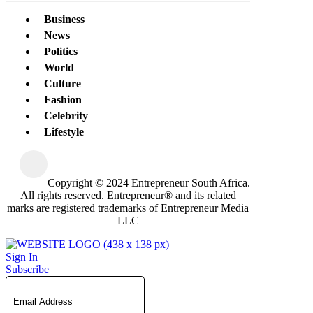
Business
News
Politics
World
Culture
Fashion
Celebrity
Lifestyle
Copyright © 2024 Entrepreneur South Africa.
All rights reserved. Entrepreneur® and its related
marks are registered trademarks of Entrepreneur Media
LLC
Sign In
Subscribe