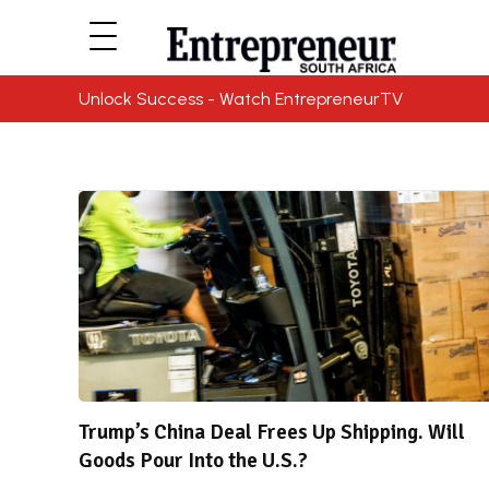
Unlock Success - Watch EntrepreneurTV
Trump’s China Deal Frees Up Shipping. Will
Goods Pour Into the U.S.?