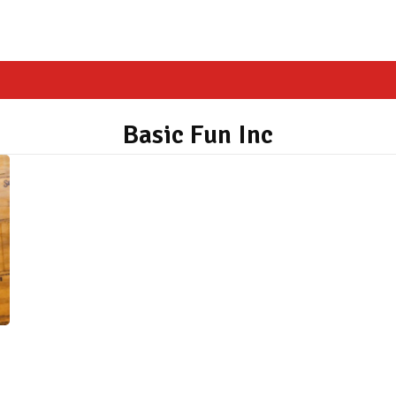
Basic Fun Inc