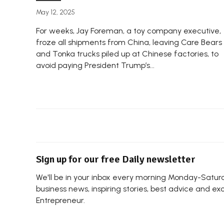
May 12, 2025
For weeks, Jay Foreman, a toy company executive,
froze all shipments from China, leaving Care Bears
and Tonka trucks piled up at Chinese factories, to
avoid paying President Trump’s...
Sign up for our free Daily newsletter
We'll be in your inbox every morning Monday-Saturda
business news, inspiring stories, best advice and ex
Entrepreneur.