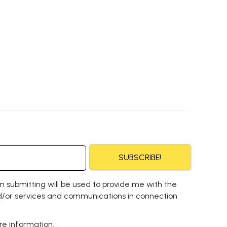
SUBSCRIBE!
m submitting will be used to provide me with the
/or services and communications in connection
e information.