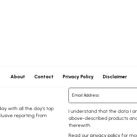
About
Contact
Privacy Policy
Disclaimer
y with all the day’s top
I understand that the data I a
clusive reporting from
above-described products and
therewith.
Read our
privacy policy
for mor