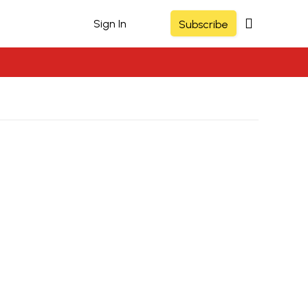
Sign In
Subscribe